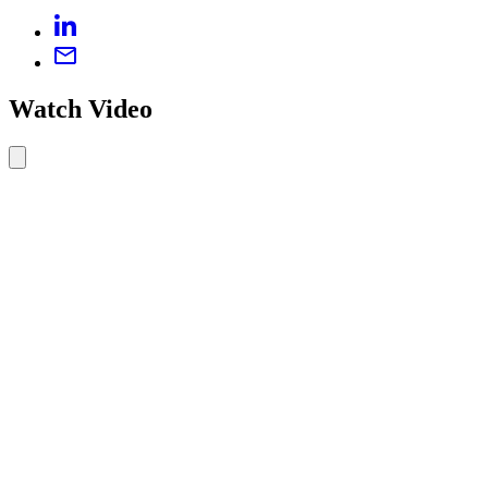
Watch Video