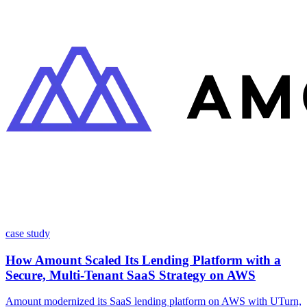
case study
How Amount Scaled Its Lending Platform with a
Secure, Multi-Tenant SaaS Strategy on AWS
Amount modernized its SaaS lending platform on AWS with UTurn,