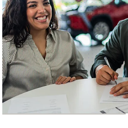
DevOps
Success Story