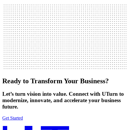
Ready to Transform Your Business?
Let’s turn vision into value. Connect with UTurn to
modernize, innovate, and accelerate your business
future.
Get Started