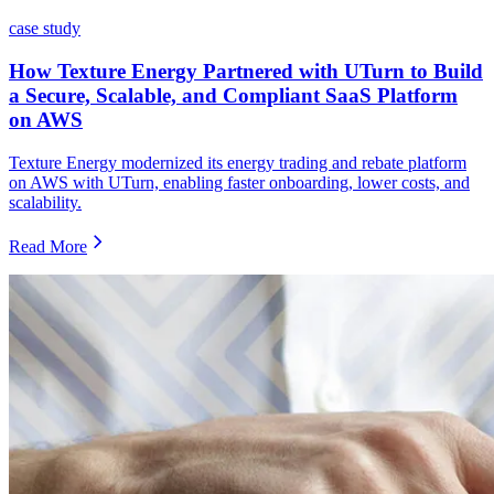
case study
How Texture Energy Partnered with UTurn to Build
a Secure, Scalable, and Compliant SaaS Platform
on AWS
Texture Energy modernized its energy trading and rebate platform
on AWS with UTurn, enabling faster onboarding, lower costs, and
scalability.
Read More