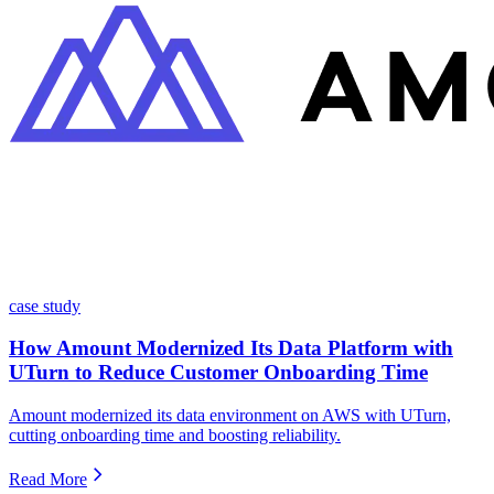
case study
How Amount Modernized Its Data Platform with
UTurn to Reduce Customer Onboarding Time
Amount modernized its data environment on AWS with UTurn,
cutting onboarding time and boosting reliability.
Read More