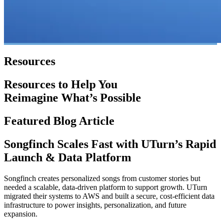
Resources
Resources to Help You
Reimagine What’s Possible
Featured Blog Article
Songfinch Scales Fast with UTurn’s Rapid
Launch & Data Platform
Songfinch creates personalized songs from customer stories but
needed a scalable, data-driven platform to support growth. UTurn
migrated their systems to AWS and built a secure, cost-efficient data
infrastructure to power insights, personalization, and future
expansion.