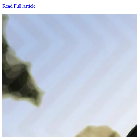
Read Full Article