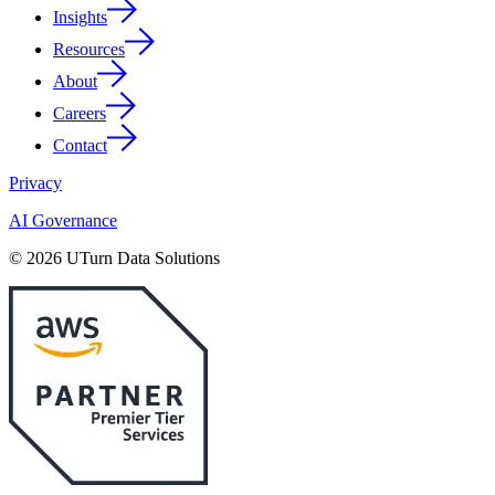
Insights
Resources
About
Careers
Contact
Privacy
AI Governance
© 2026 UTurn Data Solutions