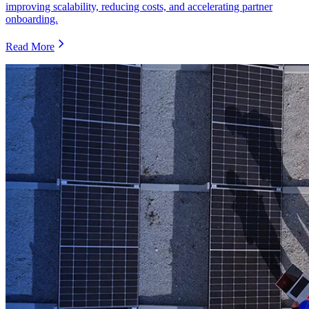
improving scalability, reducing costs, and accelerating partner
onboarding.
Read More