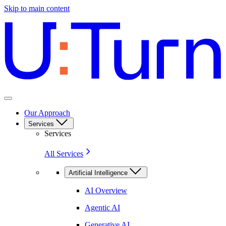
Skip to main content
Our Approach
Services
Services
All Services
Artificial Intelligence
AI Overview
Agentic AI
Generative AI