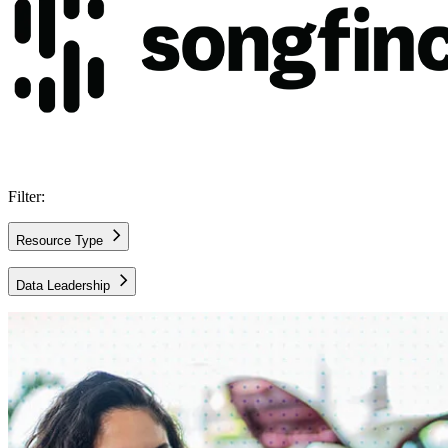
Filter:
Resource Type
Case Study
Data Leadership
All Topics
AWS Architecture
AWS Cloud
Data and Analytics