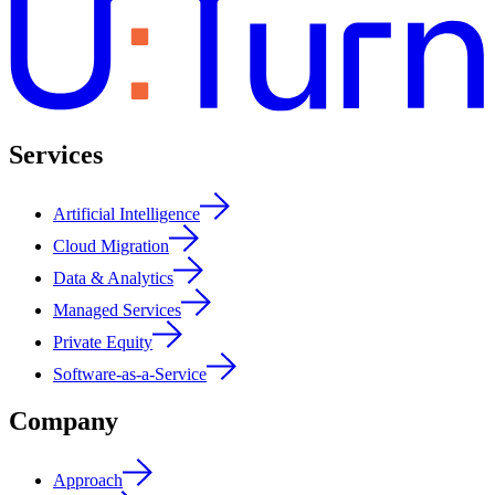
Services
Artificial Intelligence
Cloud Migration
Data & Analytics
Managed Services
Private Equity
Software-as-a-Service
Company
Approach