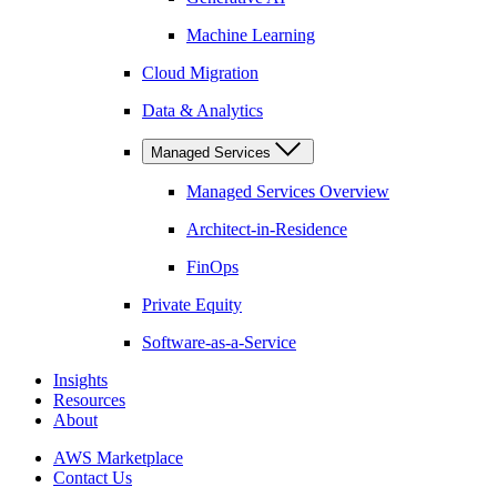
Machine Learning
Cloud Migration
Data & Analytics
Managed Services
Managed Services Overview
Architect-in-Residence
FinOps
Private Equity
Software-as-a-Service
Insights
Resources
About
AWS Marketplace
Contact Us