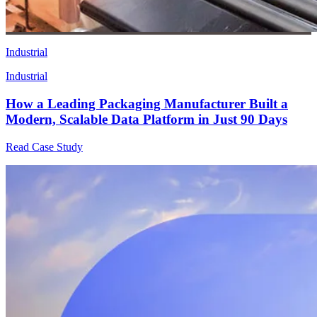
Industrial
Industrial
How a Leading Packaging Manufacturer Built a
Modern, Scalable Data Platform in Just 90 Days
Read Case Study