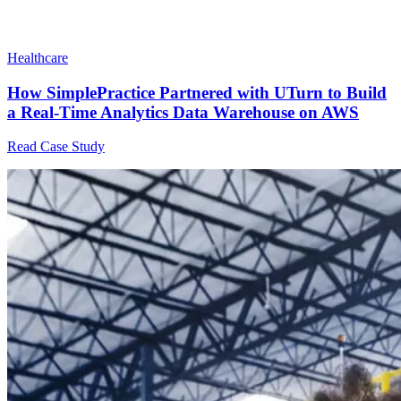
Healthcare
How SimplePractice Partnered with UTurn to Build
a Real-Time Analytics Data Warehouse on AWS
Read Case Study