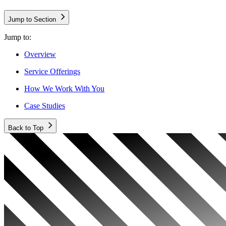
Jump to Section
Jump to:
Overview
Service Offerings
How We Work With You
Case Studies
Back to Top