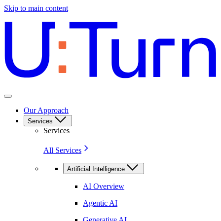
Skip to main content
Our Approach
Services
Services
All Services
Artificial Intelligence
AI Overview
Agentic AI
Generative AI