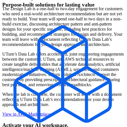
Purpose-built solutions for lasting value
The Design Lab is a one-half to two-day engagement for customers
who need a real-world architecture recommendation but are not yet
ready to build. Your team will spend one-half to two days in a non-
build exercise, discussing architecture pattern and anti-pattern
designs for your specific use case, including best practices for
building, and recommended strategies for design and delivery. Your
team will leave with a document reflecting UTurn Data Lab’s
recommendations for your design approach and architecture.
UTurn’s Data Lab offers accelerated, joint engineering engagements
between the customer, UTurn, and AWS technical resources to
create tangible deliverables that accelerate data, analytics, artificial
intelligence/machine learning (AI/ML), serverless, and containers
modernization initiatives. UTurn Solution Architects support the
customer by providing prescriptive architectural guidance, sharing
best practices, and removing technical roadblocks.
When the lab is complete, the customer will leave with a document
reflecting UTurn Data Lab’s recommendations for your design
approach and architecture.
View in AWS Marketplace
Activate your AI workspace.