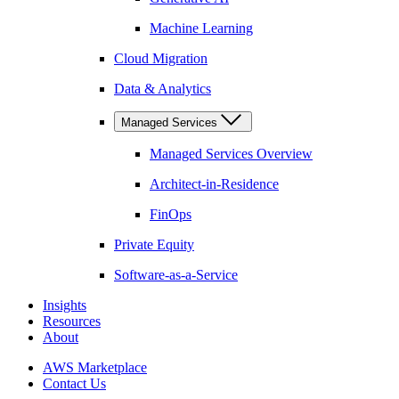
Machine Learning
Cloud Migration
Data & Analytics
Managed Services
Managed Services Overview
Architect-in-Residence
FinOps
Private Equity
Software-as-a-Service
Insights
Resources
About
AWS Marketplace
Contact Us