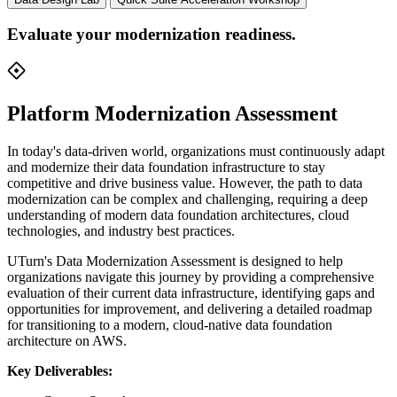
Evaluate your modernization readiness.
Platform Modernization Assessment
In today's data-driven world, organizations must continuously adapt
and modernize their data foundation infrastructure to stay
competitive and drive business value. However, the path to data
modernization can be complex and challenging, requiring a deep
understanding of modern data foundation architectures, cloud
technologies, and industry best practices.
UTurn's Data Modernization Assessment is designed to help
organizations navigate this journey by providing a comprehensive
evaluation of their current data infrastructure, identifying gaps and
opportunities for improvement, and delivering a detailed roadmap
for transitioning to a modern, cloud-native data foundation
architecture on AWS.
Key Deliverables: