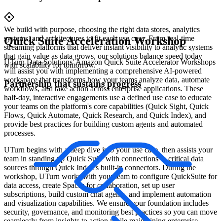
We build with purpose, choosing the right data stores, analytics
systems, and architectures to fit each use case. From real-time
Quick Suite Acceleration Workshop
streaming platforms that deliver instant visibility to analytic systems
that gain value as data grows, our solutions balance speed today
UTurn Data Solutions' Amazon Quick Suite Accelerator Workshops
with scalability for tomorrow.
will assist you with implementing a comprehensive AI-powered
workspace that transforms how your teams analyze data, automate
Partnership that sustains progress
workflows, and take action across enterprise applications. These
half-day, interactive engagements use a defined use case to educate
your teams on the platform's core capabilities (Quick Sight, Quick
Flows, Quick Automate, Quick Research, and Quick Index), and
provide best practices for building custom agents and automated
processes.
UTurn begins with a deep dive into your use case, then assists your
team in standing up Quick Suite with connections to critical data
sources through Quick Index's built-in connectors. During the
workshop, UTurn works with your team to configure QuickSuite for
data access, create Spaces for collaboration, set up user
subscriptions, build custom chat agents, and implement automation
and visualization capabilities. We ensure your foundation includes
security, governance, and monitoring best practices so you can move
seamlessly from insights to action while maintaining enterprise-