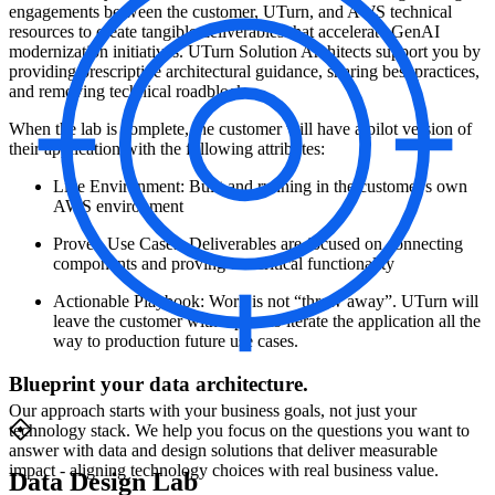
engagements between the customer, UTurn, and AWS technical
resources to create tangible deliverables that accelerate GenAI
modernization initiatives. UTurn Solution Architects support you by
providing prescriptive architectural guidance, sharing best practices,
and removing technical roadblocks.
When the lab is complete, the customer will have a pilot version of
their application with the following attributes:
Live Environment: Built and running in the customer's own
AWS environment
Proven Use Cases: Deliverables are focused on connecting
components and proving out critical functionality
Actionable Playbook: Work is not “throw away”. UTurn will
leave the customer with a plan to iterate the application all the
way to production future use cases.
Blueprint your data architecture.
Our approach starts with your business goals, not just your
technology stack. We help you focus on the questions you want to
answer with data and design solutions that deliver measurable
impact - aligning technology choices with real business value.
Data Design Lab