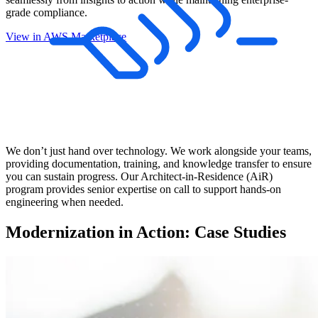
grade compliance.
View in AWS Marketplace
We don’t just hand over technology. We work alongside your teams,
providing documentation, training, and knowledge transfer to ensure
you can sustain progress. Our Architect-in-Residence (AiR)
program provides senior expertise on call to support hands-on
engineering when needed.
Modernization in Action: Case Studies