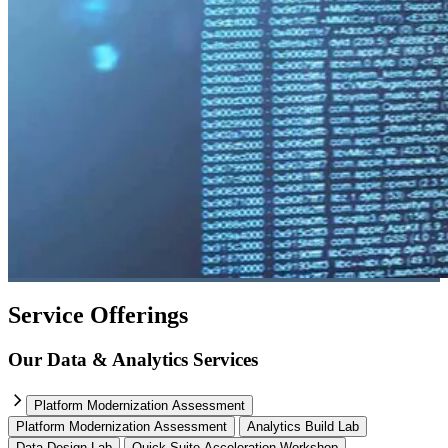
Service Offerings
Our Data & Analytics Services
Platform Modernization Assessment
Platform Modernization Assessment
Analytics Build Lab
Data Design Lab
Quick Suite Acceleration Workshop