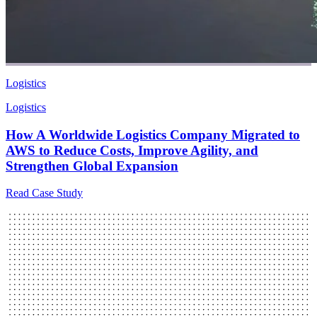
Logistics
Logistics
How A Worldwide Logistics Company Migrated to
AWS to Reduce Costs, Improve Agility, and
Strengthen Global Expansion
Read Case Study