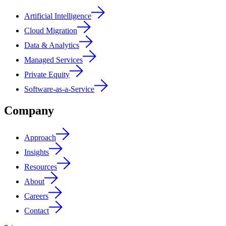
Artificial Intelligence
Cloud Migration
Data & Analytics
Managed Services
Private Equity
Software-as-a-Service
Company
Approach
Insights
Resources
About
Careers
Contact