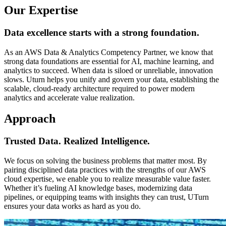
Our Expertise
Data excellence starts with a strong foundation.
As an AWS Data & Analytics Competency Partner, we know that
strong data foundations are essential for AI, machine learning, and
analytics to succeed. When data is siloed or unreliable, innovation
slows. Uturn helps you unify and govern your data, establishing the
scalable, cloud-ready architecture required to power modern
analytics and accelerate value realization.
Approach
Trusted Data. Realized Intelligence.
We focus on solving the business problems that matter most. By
pairing disciplined data practices with the strengths of our AWS
cloud expertise, we enable you to realize measurable value faster.
Whether it’s fueling AI knowledge bases, modernizing data
pipelines, or equipping teams with insights they can trust, UTurn
ensures your data works as hard as you do.