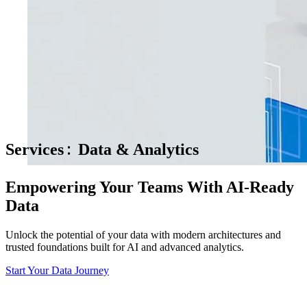
Services
Data & Analytics
Empowering Your Teams With AI-Ready
Data
Unlock the potential of your data with modern architectures and
trusted foundations built for AI and advanced analytics.
Start Your Data Journey