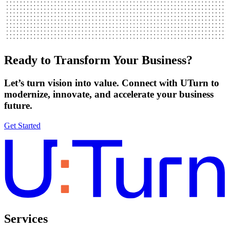
Ready to Transform Your Business?
Let’s turn vision into value. Connect with UTurn to
modernize, innovate, and accelerate your business
future.
Get Started
Services