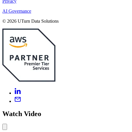
Privacy
AI Governance
© 2026 UTurn Data Solutions
Watch Video