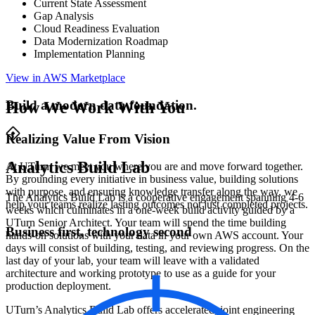
Current State Assessment
Gap Analysis
Cloud Readiness Evaluation
Data Modernization Roadmap
Implementation Planning
View in AWS Marketplace
Build a modern data foundation.
How We Work With You
Realizing Value From Vision
Analytics Build Lab
At UTurn, we meet you where you are and move forward together.
By grounding every initiative in business value, building solutions
with purpose, and ensuring knowledge transfer along the way, we
The Analytics Build Lab is a cooperative engagement spanning 4-6
help your teams realize lasting outcomes not just completed projects.
weeks which culminates in a one-week build activity guided by a
UTurn Senior Architect. Your team will spend the time building
Business first, technology second
hands-on solutions with your data in your own AWS account. Your
days will consist of building, testing, and reviewing progress. On the
last day of your lab, your team will leave with a validated
architecture and working prototype to use as a guide for your
production deployment.
UTurn’s Analytics Build Lab offers accelerated, joint engineering