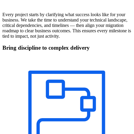
Every project starts by clarifying what success looks like for your
business. We take the time to understand your technical landscape,
critical dependencies, and timelines — then align your migration
roadmap to clear business outcomes. This ensures every milestone is
tied to impact, not just activity.
Bring discipline to complex delivery