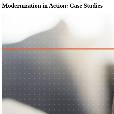
Modernization in Action: Case Studies