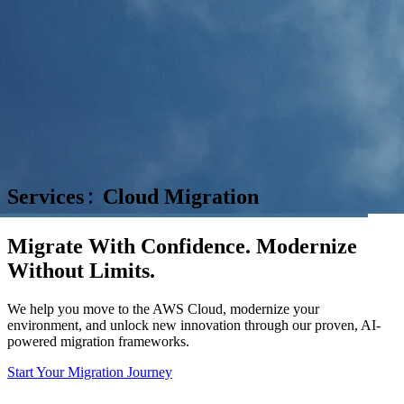
Services
Cloud Migration
Migrate With Confidence. Modernize
Without Limits.
We help you move to the AWS Cloud, modernize your
environment, and unlock new innovation through our proven, AI-
powered migration frameworks.
Start Your Migration Journey