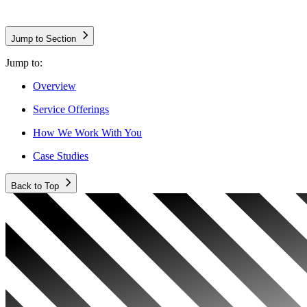
Jump to Section
Jump to:
Overview
Service Offerings
How We Work With You
Case Studies
Back to Top