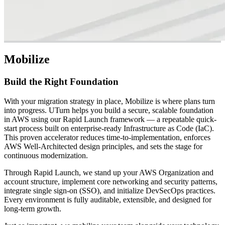
Mobilize
Build the Right Foundation
With your migration strategy in place, Mobilize is where plans turn
into progress. UTurn helps you build a secure, scalable foundation
in AWS using our Rapid Launch framework — a repeatable quick-
start process built on enterprise-ready Infrastructure as Code (IaC).
This proven accelerator reduces time-to-implementation, enforces
AWS Well-Architected design principles, and sets the stage for
continuous modernization.
Through Rapid Launch, we stand up your AWS Organization and
account structure, implement core networking and security patterns,
integrate single sign-on (SSO), and initialize DevSecOps practices.
Every environment is fully auditable, extensible, and designed for
long-term growth.