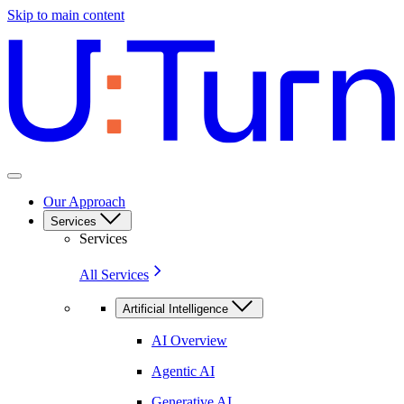
Skip to main content
Our Approach
Services
Services
All Services
Artificial Intelligence
AI Overview
Agentic AI
Generative AI