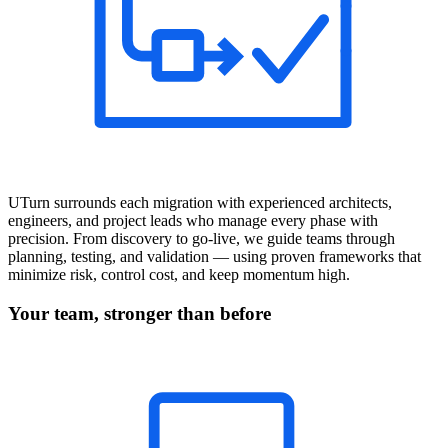
UTurn surrounds each migration with experienced architects,
engineers, and project leads who manage every phase with
precision. From discovery to go-live, we guide teams through
planning, testing, and validation — using proven frameworks that
minimize risk, control cost, and keep momentum high.
Your team, stronger than before