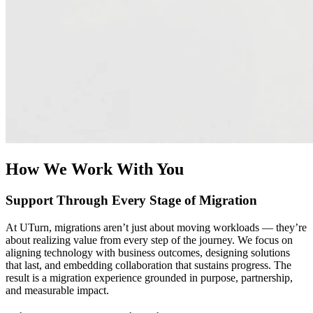
With your data on AWS, your possibilities expand to unlock the
power of AI and modern data analytics. UTurn helps you design
modern AI strategies and data architectures that enable real-time
insights, advanced analytics, and AI integration. Whether you’re
consolidating data sources or preparing for machine learning and
Generative AI workloads, we turn data migration into a strategic
advantage that accelerates decision-making and business growth.
How We Work With You
Support Through Every Stage of Migration
At UTurn, migrations aren’t just about moving workloads — they’re
about realizing value from every step of the journey. We focus on
aligning technology with business outcomes, designing solutions
that last, and embedding collaboration that sustains progress. The
result is a migration experience grounded in purpose, partnership,
and measurable impact.