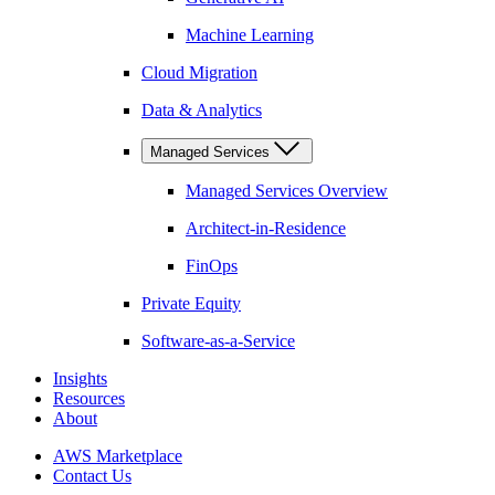
Machine Learning
Cloud Migration
Data & Analytics
Managed Services
Managed Services Overview
Architect-in-Residence
FinOps
Private Equity
Software-as-a-Service
Insights
Resources
About
AWS Marketplace
Contact Us