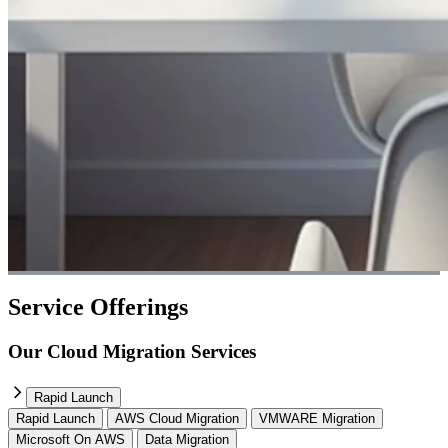
Service Offerings
Our Cloud Migration Services
Rapid Launch
Rapid Launch
AWS Cloud Migration
VMWARE Migration
Microsoft On AWS
Data Migration