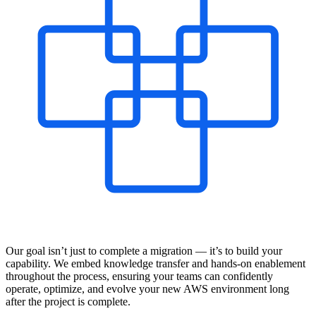
Our goal isn’t just to complete a migration — it’s to build your
capability. We embed knowledge transfer and hands-on enablement
throughout the process, ensuring your teams can confidently
operate, optimize, and evolve your new AWS environment long
after the project is complete.