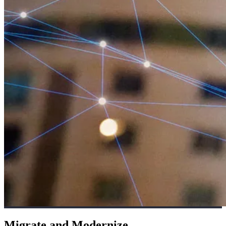
Migrate and Modernize