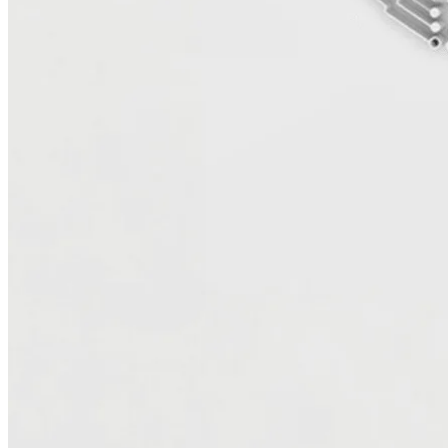
Server databases to Amazon RDS or PostgreSQL, optimize .NET
applications for cloud-native architectures, and automate scaling to
handle future growth. The result is a faster, more secure, and more
cost-efficient environment designed to evolve with your business.
Build a modern data foundation for analytics and
AI
Move Data with Confidence and Integrity
Data migration is no longer the final step — it’s the starting point for
transformation. UTurn helps you move and modernize your data
securely, preserving quality, lineage, and governance every step of
the way. We leverage automation, best practices, and proven AWS
tools to ensure accuracy, scalability, and speed — creating a reliable
foundation for analytics and innovation.
Unlock Value Through Analytics and AI