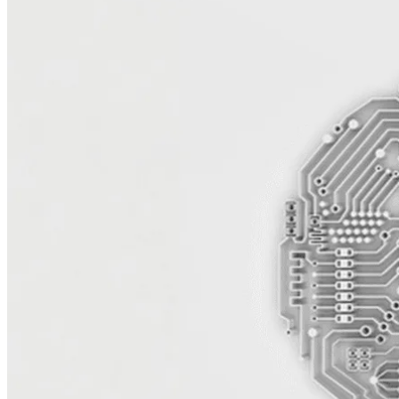
Reduce Licensing Costs and Increase
Agility
Microsoft’s licensing model continues to limit flexibility and drive
up costs — especially for organizations running on Azure, Windows
Server, and SQL workloads on-premises. UTurn quickly analyzes
your platform with AI-powered tooling and expert assessments,
helping you move to AWS and lower total cost of ownership, reduce
dependency on enterprise agreements, and modernize your stack.
Our architects plan and design migration strategies that maintain
performance and business continuity while freeing your teams from
rigid infrastructure and licensing constraints.
Modernize for Performance and
Scalability
Migrating Microsoft workloads to AWS opens the door to
modernization and innovation. UTurn helps you replatform SQL