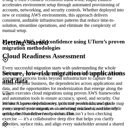
accelerates environment setup through automated provisioning of
accounts, networking, and security controls. Whether deployed into
new or existing AWS environments, this approach delivers
consistent, auditable infrastructure patterns that reduce time-to-
solution, streamline operations, and eliminate the complexity of
manual setup.
Move to AWS with confidence using UTurn’s proven
Getting Started
migration methodologies
Cloud Readiness Assessment
Every successful migration starts with understanding the whole
Secure, low-risk migration of applications
landscape — technical, operational, financial and strategic. Uturn’s
assessment process looks beyond infrastructure to capture the
and data
realities of your business, the dependencies across applications and
data, and the opportunities for modernization that emerge along the
UTurn executes cloud migrations using proven AWS frameworks
way.
and automation tools to ensure accuracy, speed, and security. Our
architects assess dependencies, prioritize workloads, and guide
We use AI-powered discovery tools and proven frameworks to map
every step of your migration — reducing risk and downtime while
your current environment, evaluate cloud readiness, and identify
setting the foundation for modernization.
quick wins that deliver early value. This isn’t a box-checking
exercise — it’s a collaborative deep dive that helps you clarify
priorities, surface risks, and align every stakeholder around a shared