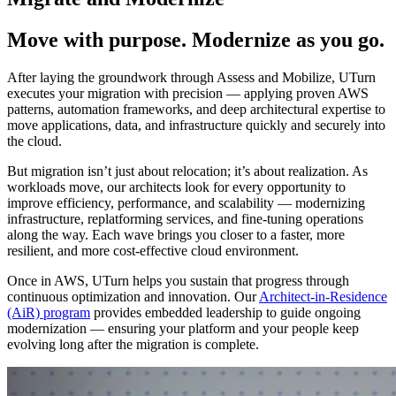
Move with purpose. Modernize as you go.
After laying the groundwork through Assess and Mobilize, UTurn
executes your migration with precision — applying proven AWS
patterns, automation frameworks, and deep architectural expertise to
move applications, data, and infrastructure quickly and securely into
the cloud.
But migration isn’t just about relocation; it’s about realization. As
workloads move, our architects look for every opportunity to
improve efficiency, performance, and scalability — modernizing
infrastructure, replatforming services, and fine-tuning operations
along the way. Each wave brings you closer to a faster, more
resilient, and more cost-effective cloud environment.
Once in AWS, UTurn helps you sustain that progress through
continuous optimization and innovation. Our
Architect-in-Residence
(AiR) program
provides embedded leadership to guide ongoing
modernization — ensuring your platform and your people keep
evolving long after the migration is complete.