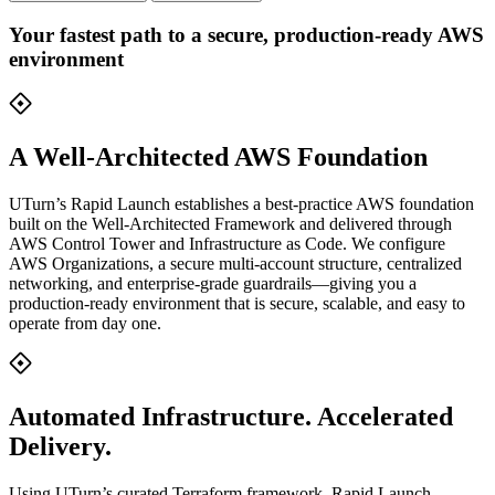
Your fastest path to a secure, production-ready AWS
environment
A Well-Architected AWS Foundation
UTurn’s Rapid Launch establishes a best-practice AWS foundation
built on the Well-Architected Framework and delivered through
AWS Control Tower and Infrastructure as Code. We configure
AWS Organizations, a secure multi-account structure, centralized
networking, and enterprise-grade guardrails—giving you a
production-ready environment that is secure, scalable, and easy to
operate from day one.
Automated Infrastructure. Accelerated
Delivery.
Using UTurn’s curated Terraform framework, Rapid Launch