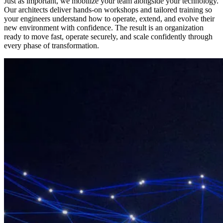
Just as important, we mobilize your team alongside your technology.
Our architects deliver hands-on workshops and tailored training so
your engineers understand how to operate, extend, and evolve their
new environment with confidence. The result is an organization
ready to move fast, operate securely, and scale confidently through
every phase of transformation.