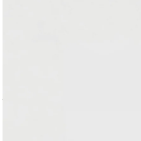
AI-powered tooling, migrating VMware environments to AWS —
eliminating expensive licensing, lowering total cost of ownership,
and improving scalability and performance. Our architects ensure
continuity throughout the transition while building a cloud
foundation ready for future modernization.
Simplify Operations and Modernize Your
Stack
Migrating to AWS isn’t just about escaping rising costs — it’s a
chance to evolve — to modernize workloads to cloud-native
services, streamline management, and remove legacy dependencies
that slow innovation. Our unique tooling approach accelerates this
journey. We simplify day-to-day operations, strengthen security, and
deliver a leaner, more flexible infrastructure that performs better and
costs less to run.
Modernize Microsoft Workloads and Unlock New
Flexibility