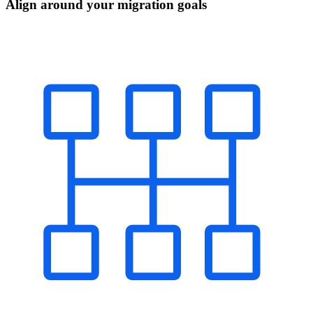
Align around your migration goals