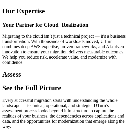
Our Expertise
Your Partner for Cloud Realization
Migrating to the cloud isn’t just a technical project — it’s a business
transformation. With thousands of workloads moved, UTurn
combines deep AWS expertise, proven frameworks, and AI-driven
innovation to ensure your migration delivers measurable outcomes.
We help you reduce risk, accelerate value, and modernize with
confidence.
Assess
See the Full Picture
Every successful migration starts with understanding the whole
landscape — technical, operational, and strategic. UTurn’s
assessment process looks beyond infrastructure to capture the
realities of your business, the dependencies across applications and
data, and the opportunities for modernization that emerge along the
way.