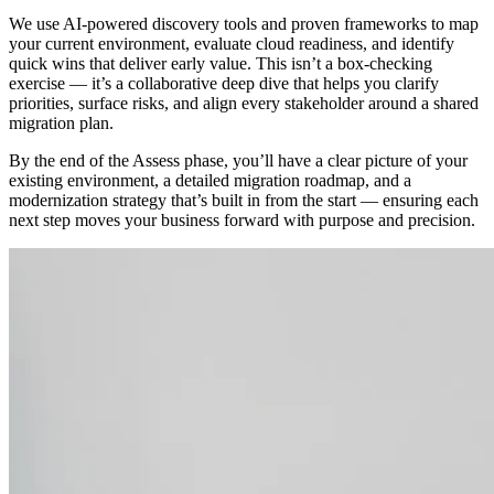
We use AI-powered discovery tools and proven frameworks to map
your current environment, evaluate cloud readiness, and identify
quick wins that deliver early value. This isn’t a box-checking
exercise — it’s a collaborative deep dive that helps you clarify
priorities, surface risks, and align every stakeholder around a shared
migration plan.
By the end of the Assess phase, you’ll have a clear picture of your
existing environment, a detailed migration roadmap, and a
modernization strategy that’s built in from the start — ensuring each
next step moves your business forward with purpose and precision.