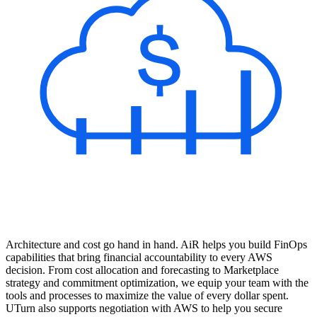
Architecture and cost go hand in hand. AiR helps you build FinOps
capabilities that bring financial accountability to every AWS
decision. From cost allocation and forecasting to Marketplace
strategy and commitment optimization, we equip your team with the
tools and processes to maximize the value of every dollar spent.
UTurn also supports negotiation with AWS to help you secure