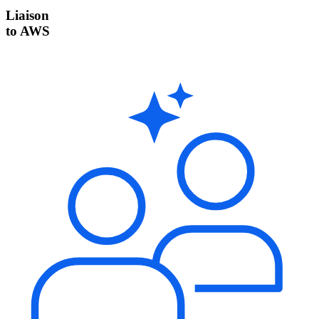
Liaison
to AWS