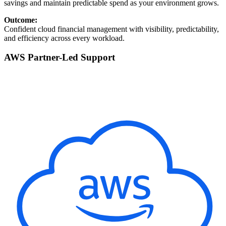
savings and maintain predictable spend as your environment grows.
Outcome:
Confident cloud financial management with visibility, predictability,
and efficiency across every workload.
AWS Partner-Led Support