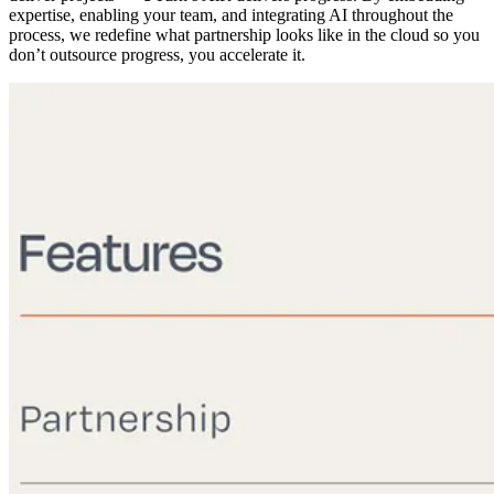
expertise, enabling your team, and integrating AI throughout the
process, we redefine what partnership looks like in the cloud so you
don’t outsource progress, you accelerate it.