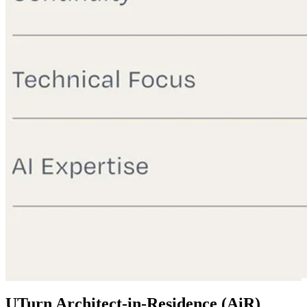
UTurn Architect-in-Residence (AiR)