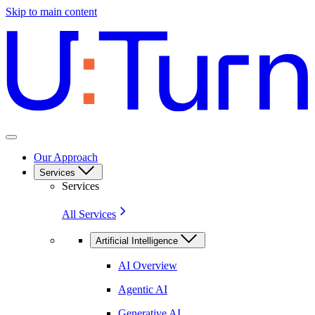
Skip to main content
Our Approach
Services
Services
All Services
Artificial Intelligence
AI Overview
Agentic AI
Generative AI