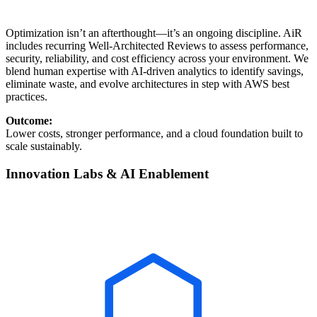
Optimization isn’t an afterthought—it’s an ongoing discipline. AiR
includes recurring Well-Architected Reviews to assess performance,
security, reliability, and cost efficiency across your environment. We
blend human expertise with AI-driven analytics to identify savings,
eliminate waste, and evolve architectures in step with AWS best
practices.
Outcome:
Lower costs, stronger performance, and a cloud foundation built to
scale sustainably.
Innovation Labs & AI Enablement