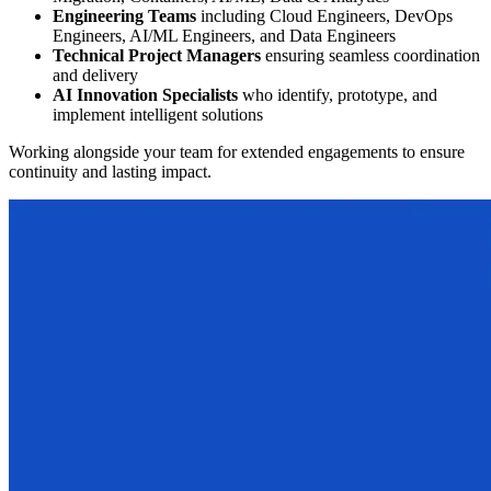
Engineering Teams
including Cloud Engineers, DevOps
Engineers, AI/ML Engineers, and Data Engineers
Technical Project Managers
ensuring seamless coordination
and delivery
AI Innovation Specialists
who identify, prototype, and
implement intelligent solutions
Working alongside your team for extended engagements to ensure
continuity and lasting impact.