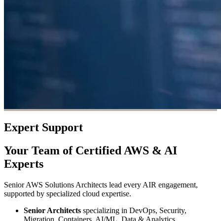
Expert Support
Your Team of Certified AWS & AI
Experts
Senior AWS Solutions Architects lead every AIR engagement,
supported by specialized cloud expertise.
Senior Architects
specializing in DevOps, Security,
Migration, Containers, AI/ML, Data & Analytics