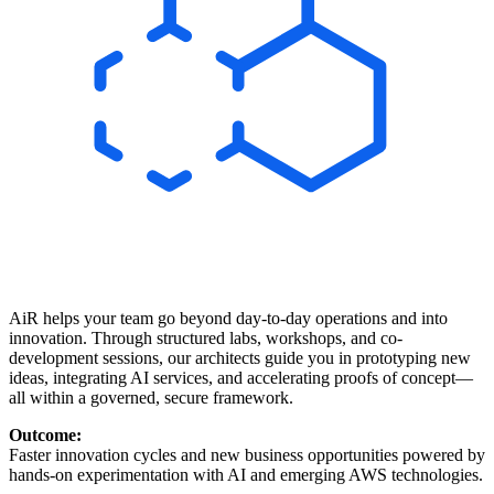
AiR helps your team go beyond day-to-day operations and into
innovation. Through structured labs, workshops, and co-
development sessions, our architects guide you in prototyping new
ideas, integrating AI services, and accelerating proofs of concept—
all within a governed, secure framework.
Outcome:
Faster innovation cycles and new business opportunities powered by
hands-on experimentation with AI and emerging AWS technologies.