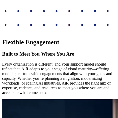
Flexible Engagement
Built to Meet You Where You Are
Every organization is different, and your support model should
reflect that. AiR adapts to your stage of cloud maturity—offering
modular, customizable engagements that align with your goals and
capacity. Whether you’re planning a migration, modernizing
workloads, or scaling AI initiatives, AiR provides the right mix of
expertise, cadence, and resources to meet you where you are and
accelerate what comes next.