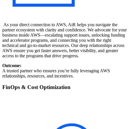
As your direct connection to AWS, AiR helps you navigate the
partner ecosystem with clarity and confidence. We advocate for your
business inside AWS—escalating support issues, unlocking funding
and accelerator programs, and connecting you with the right
technical and go-to-market resources. Our deep relationships across
AWS ensure you get faster answers, better visibility, and greater
access to the programs that drive progress.
Outcome:
A trusted partner who ensures you’re fully leveraging AWS
relationships, resources, and incentives.
FinOps & Cost Optimization