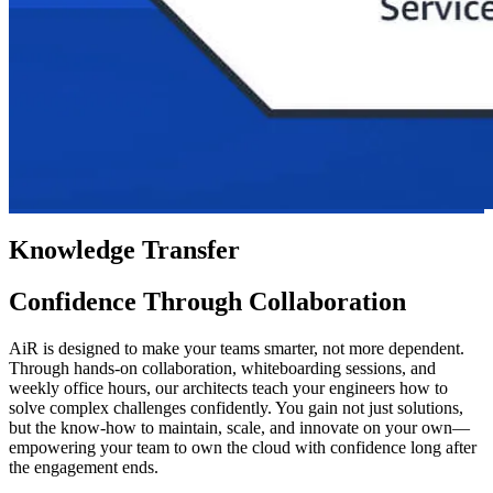
Knowledge Transfer
Confidence Through Collaboration
AiR is designed to make your teams smarter, not more dependent.
Through hands-on collaboration, whiteboarding sessions, and
weekly office hours, our architects teach your engineers how to
solve complex challenges confidently. You gain not just solutions,
but the know-how to maintain, scale, and innovate on your own—
empowering your team to own the cloud with confidence long after
the engagement ends.