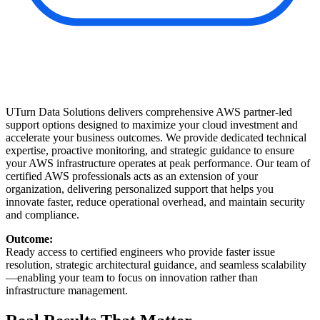
UTurn Data Solutions delivers comprehensive AWS partner-led
support options designed to maximize your cloud investment and
accelerate your business outcomes. We provide dedicated technical
expertise, proactive monitoring, and strategic guidance to ensure
your AWS infrastructure operates at peak performance. Our team of
certified AWS professionals acts as an extension of your
organization, delivering personalized support that helps you
innovate faster, reduce operational overhead, and maintain security
and compliance.
Outcome:
Ready access to certified engineers who provide faster issue
resolution, strategic architectural guidance, and seamless scalability
—enabling your team to focus on innovation rather than
infrastructure management.