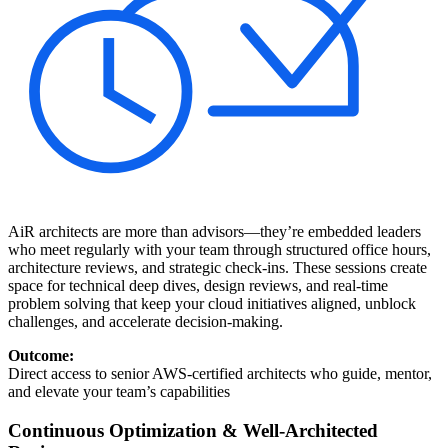
AiR architects are more than advisors—they’re embedded leaders
who meet regularly with your team through structured office hours,
architecture reviews, and strategic check-ins. These sessions create
space for technical deep dives, design reviews, and real-time
problem solving that keep your cloud initiatives aligned, unblock
challenges, and accelerate decision-making.
Outcome:
Direct access to senior AWS-certified architects who guide, mentor,
and elevate your team’s capabilities
Continuous Optimization & Well-Architected