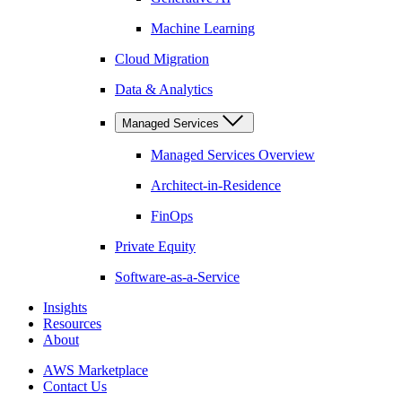
Machine Learning
Cloud Migration
Data & Analytics
Managed Services
Managed Services Overview
Architect-in-Residence
FinOps
Private Equity
Software-as-a-Service
Insights
Resources
About
AWS Marketplace
Contact Us