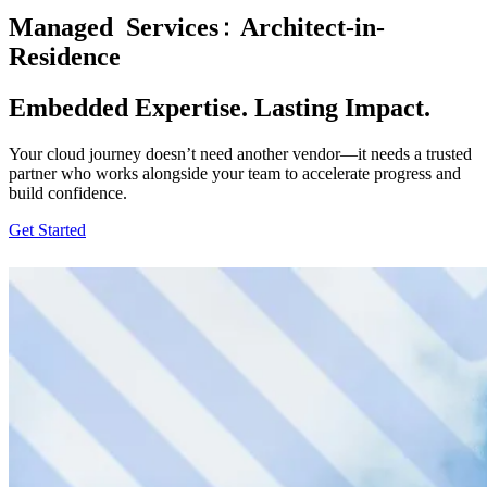
Managed
Services
Architect-in-
Residence
Embedded Expertise. Lasting Impact.
Your cloud journey doesn’t need another vendor—it needs a trusted
partner who works alongside your team to accelerate progress and
build confidence.
Get Started