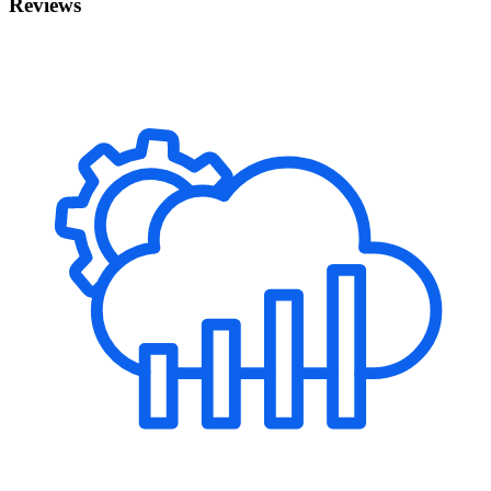
Reviews