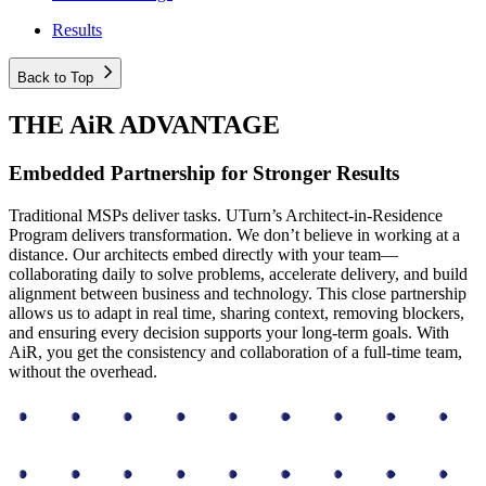
Results
Back to Top
THE AiR ADVANTAGE
Embedded Partnership for Stronger Results
Traditional MSPs deliver tasks. UTurn’s Architect-in-Residence
Program delivers transformation. We don’t believe in working at a
distance. Our architects embed directly with your team—
collaborating daily to solve problems, accelerate delivery, and build
alignment between business and technology. This close partnership
allows us to adapt in real time, sharing context, removing blockers,
and ensuring every decision supports your long-term goals. With
AiR, you get the consistency and collaboration of a full-time team,
without the overhead.