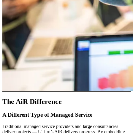
The AiR Difference
A Different Type of Managed Service
Traditional managed service providers and large consultancies
deliver projects — UTurn’s AiR delivers progress. By embedding