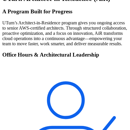
A Program Built for Progress
UTurn’s Architect-in-Residence program gives you ongoing access
to senior AWS-certified architects. Through structured collaboration,
proactive optimization, and a focus on innovation, AiR transforms
cloud operations into a continuous advantage—empowering your
team to move faster, work smarter, and deliver measurable results.
Office Hours & Architectural Leadership