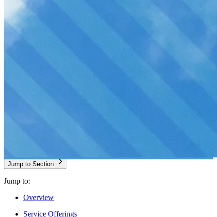
Jump to Section
Jump to:
Overview
Service Offerings