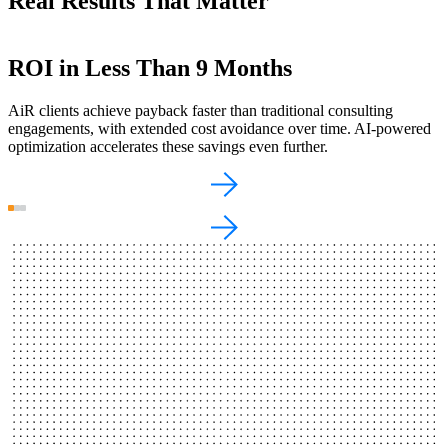
Real Results That Matter
ROI in Less Than 9 Months
$1.2M in Compute Savings
From Weeks to Minutes
AiR clients achieve payback faster than traditional consulting
For one client, we identified and executed $1.2 million in compute
AI-assisted tools amplify developer productivity and dramatically
engagements, with extended cost avoidance over time. AI-powered
savings over three years—enhanced by ML-driven resource
speed up software development, reducing release timelines from
optimization accelerates these savings even further.
optimization.
weeks to minutes.