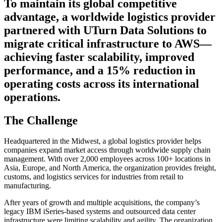
To maintain its global competitive
advantage, a worldwide logistics provider
partnered with UTurn Data Solutions to
migrate critical infrastructure to AWS—
achieving faster scalability, improved
performance, and a 15% reduction in
operating costs across its international
operations.
The Challenge
Headquartered in the Midwest, a global logistics provider helps
companies expand market access through worldwide supply chain
management. With over 2,000 employees across 100+ locations in
Asia, Europe, and North America, the organization provides freight,
customs, and logistics services for industries from retail to
manufacturing.
After years of growth and multiple acquisitions, the company’s
legacy IBM iSeries-based systems and outsourced data center
infrastructure were limiting scalability and agility. The organization