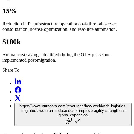
15%
Reduction in IT infrastructure operating costs through server
consolidation, license optimization, and resource automation.
$180k
Annual cost savings identified during the OLA phase and
implemented post-migration.
Share To
https://www.uturndata.com/resources/how-worldwide-logistics-
migrated-aws-uturn-reduce-costs-improve-agility-strengthen-
global-expansion