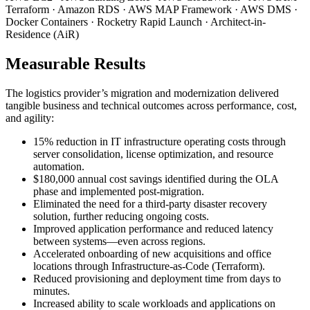
Terraform · Amazon RDS · AWS MAP Framework · AWS DMS ·
Docker Containers · Rocketry Rapid Launch · Architect-in-
Residence (AiR)
Measurable Results
The logistics provider’s migration and modernization delivered
tangible business and technical outcomes across performance, cost,
and agility:
15% reduction in IT infrastructure operating costs through
server consolidation, license optimization, and resource
automation.
$180,000 annual cost savings identified during the OLA
phase and implemented post-migration.
Eliminated the need for a third-party disaster recovery
solution, further reducing ongoing costs.
Improved application performance and reduced latency
between systems—even across regions.
Accelerated onboarding of new acquisitions and office
locations through Infrastructure-as-Code (Terraform).
Reduced provisioning and deployment time from days to
minutes.
Increased ability to scale workloads and applications on