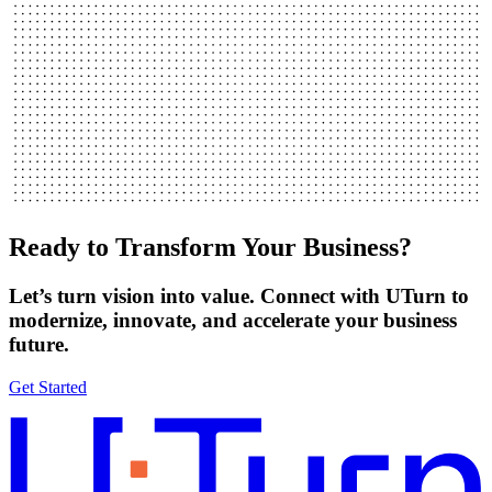
Ready to Transform Your Business?
Let’s turn vision into value. Connect with UTurn to
modernize, innovate, and accelerate your business
future.
Get Started