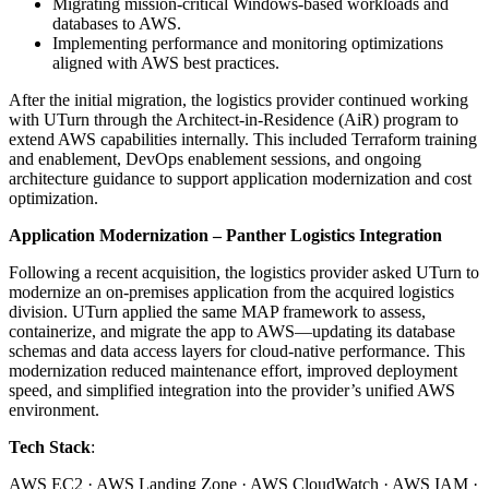
Migrating mission-critical Windows-based workloads and
databases to AWS.
Implementing performance and monitoring optimizations
aligned with AWS best practices.
After the initial migration, the logistics provider continued working
with UTurn through the Architect-in-Residence (AiR) program to
extend AWS capabilities internally. This included Terraform training
and enablement, DevOps enablement sessions, and ongoing
architecture guidance to support application modernization and cost
optimization.
Application Modernization – Panther Logistics Integration
Following a recent acquisition, the logistics provider asked UTurn to
modernize an on-premises application from the acquired logistics
division. UTurn applied the same MAP framework to assess,
containerize, and migrate the app to AWS—updating its database
schemas and data access layers for cloud-native performance. This
modernization reduced maintenance effort, improved deployment
speed, and simplified integration into the provider’s unified AWS
environment.
Tech Stack
:
AWS EC2 · AWS Landing Zone · AWS CloudWatch · AWS IAM ·