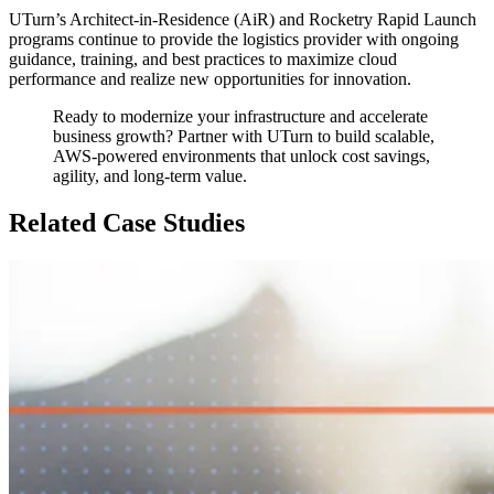
UTurn’s Architect-in-Residence (AiR) and Rocketry Rapid Launch
programs continue to provide the logistics provider with ongoing
guidance, training, and best practices to maximize cloud
performance and realize new opportunities for innovation.
Ready to modernize your infrastructure and accelerate
business growth? Partner with UTurn to build scalable,
AWS-powered environments that unlock cost savings,
agility, and long-term value.
Related Case Studies