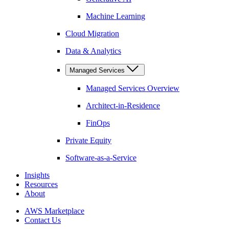
Machine Learning
Cloud Migration
Data & Analytics
Managed Services
Managed Services Overview
Architect-in-Residence
FinOps
Private Equity
Software-as-a-Service
Insights
Resources
About
AWS Marketplace
Contact Us