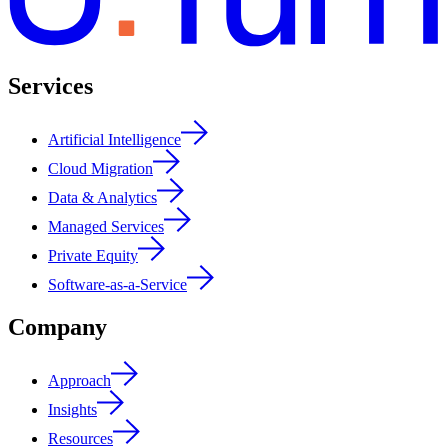
Services
Artificial Intelligence
Cloud Migration
Data & Analytics
Managed Services
Private Equity
Software-as-a-Service
Company
Approach
Insights
Resources