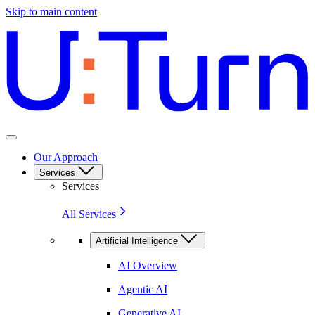
Skip to main content
Our Approach
Services
Services
All Services
Artificial Intelligence
AI Overview
Agentic AI
Generative AI