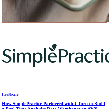
Healthcare
How SimplePractice Partnered with UTurn to Build
a Real-Time Analytics Data Warehouse on AWS