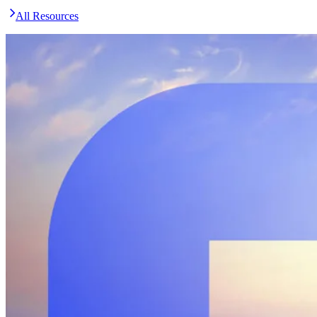
All Resources