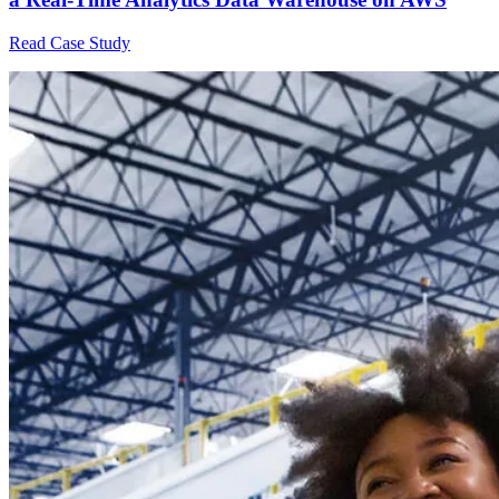
Read Case Study