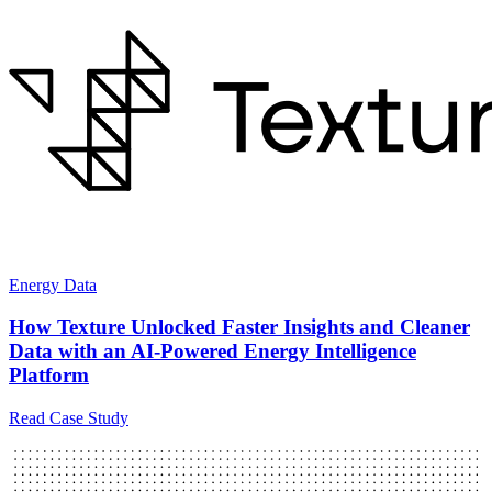
Energy Data
How Texture Unlocked Faster Insights and Cleaner
Data with an AI-Powered Energy Intelligence
Platform
Read Case Study