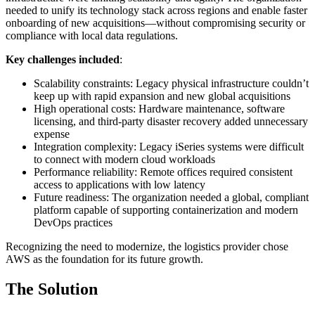
needed to unify its technology stack across regions and enable faster
onboarding of new acquisitions—without compromising security or
compliance with local data regulations.
Key challenges included
:
Scalability constraints: Legacy physical infrastructure couldn’t
keep up with rapid expansion and new global acquisitions
High operational costs: Hardware maintenance, software
licensing, and third-party disaster recovery added unnecessary
expense
Integration complexity: Legacy iSeries systems were difficult
to connect with modern cloud workloads
Performance reliability: Remote offices required consistent
access to applications with low latency
Future readiness: The organization needed a global, compliant
platform capable of supporting containerization and modern
DevOps practices
Recognizing the need to modernize, the logistics provider chose
AWS as the foundation for its future growth.
The Solution