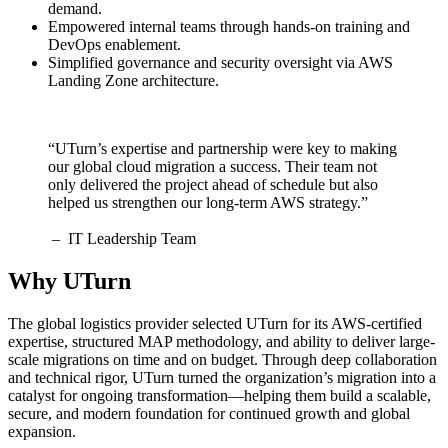
demand.
Empowered internal teams through hands-on training and
DevOps enablement.
Simplified governance and security oversight via AWS
Landing Zone architecture.
“UTurn’s expertise and partnership were key to making
our global cloud migration a success. Their team not
only delivered the project ahead of schedule but also
helped us strengthen our long-term AWS strategy.”
– IT Leadership Team
Why UTurn
The global logistics provider selected UTurn for its AWS-certified
expertise, structured MAP methodology, and ability to deliver large-
scale migrations on time and on budget. Through deep collaboration
and technical rigor, UTurn turned the organization’s migration into a
catalyst for ongoing transformation—helping them build a scalable,
secure, and modern foundation for continued growth and global
expansion.