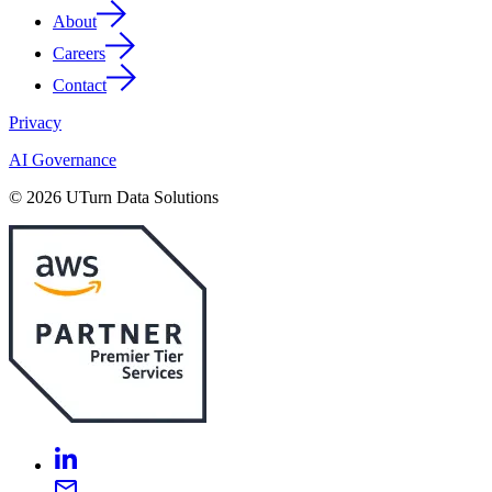
About
Careers
Contact
Privacy
AI Governance
© 2026 UTurn Data Solutions