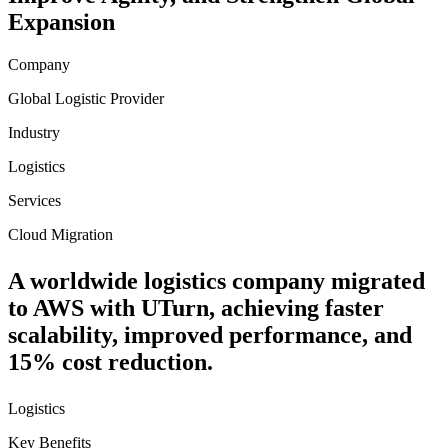
Expansion
Company
Global Logistic Provider
Industry
Logistics
Services
Cloud Migration
A worldwide logistics company migrated
to AWS with UTurn, achieving faster
scalability, improved performance, and
15% cost reduction.
Logistics
Key Benefits