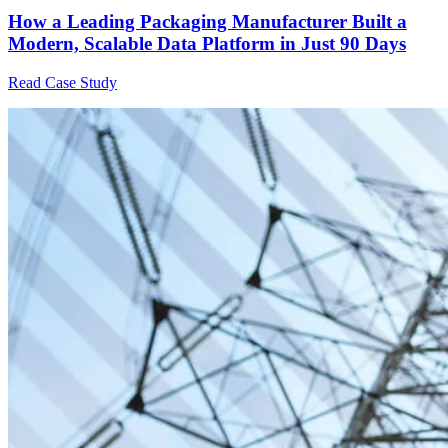
How a Leading Packaging Manufacturer Built a
Modern, Scalable Data Platform in Just 90 Days
Read Case Study