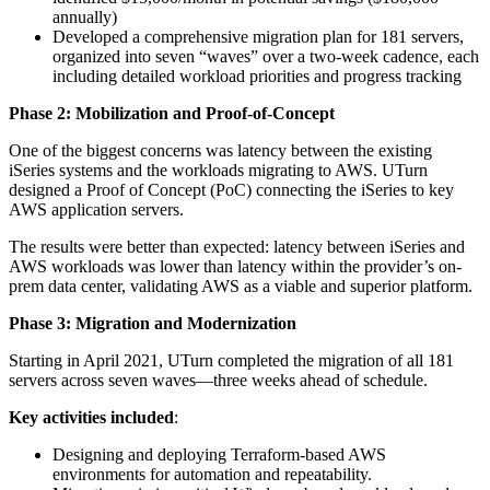
annually)
Developed a comprehensive migration plan for 181 servers,
organized into seven “waves” over a two-week cadence, each
including detailed workload priorities and progress tracking
Phase 2: Mobilization and Proof-of-Concept
One of the biggest concerns was latency between the existing
iSeries systems and the workloads migrating to AWS. UTurn
designed a Proof of Concept (PoC) connecting the iSeries to key
AWS application servers.
The results were better than expected: latency between iSeries and
AWS workloads was lower than latency within the provider’s on-
prem data center, validating AWS as a viable and superior platform.
Phase 3: Migration and Modernization
Starting in April 2021, UTurn completed the migration of all 181
servers across seven waves—three weeks ahead of schedule.
Key activities included
:
Designing and deploying Terraform-based AWS
environments for automation and repeatability.