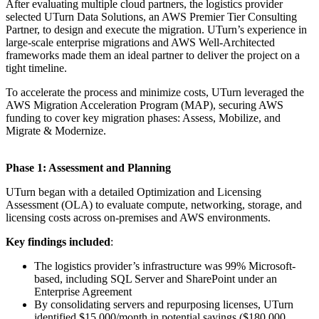
After evaluating multiple cloud partners, the logistics provider
selected UTurn Data Solutions, an AWS Premier Tier Consulting
Partner, to design and execute the migration. UTurn’s experience in
large-scale enterprise migrations and AWS Well-Architected
frameworks made them an ideal partner to deliver the project on a
tight timeline.
To accelerate the process and minimize costs, UTurn leveraged the
AWS Migration Acceleration Program (MAP), securing AWS
funding to cover key migration phases: Assess, Mobilize, and
Migrate & Modernize.
Phase 1: Assessment and Planning
UTurn began with a detailed Optimization and Licensing
Assessment (OLA) to evaluate compute, networking, storage, and
licensing costs across on-premises and AWS environments.
Key findings included
:
The logistics provider’s infrastructure was 99% Microsoft-
based, including SQL Server and SharePoint under an
Enterprise Agreement
By consolidating servers and repurposing licenses, UTurn
identified $15,000/month in potential savings ($180,000