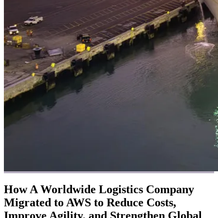
How A Worldwide Logistics Company
Migrated to AWS to Reduce Costs,
Improve Agility, and Strengthen Global