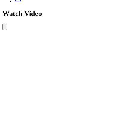
Watch Video