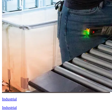
Industrial
Industrial