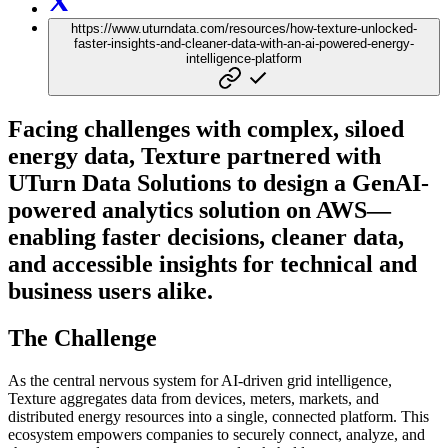
https://www.uturndata.com/resources/how-texture-unlocked-
faster-insights-and-cleaner-data-with-an-ai-powered-energy-
intelligence-platform
Facing challenges with complex, siloed
energy data, Texture partnered with
UTurn Data Solutions to design a GenAI-
powered analytics solution on AWS—
enabling faster decisions, cleaner data,
and accessible insights for technical and
business users alike.
The Challenge
As the central nervous system for AI-driven grid intelligence,
Texture aggregates data from devices, meters, markets, and
distributed energy resources into a single, connected platform. This
ecosystem empowers companies to securely connect, analyze, and