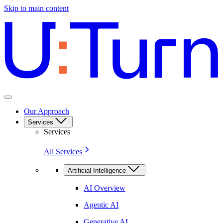
Skip to main content
Our Approach
Services
Services
All Services
Artificial Intelligence
AI Overview
Agentic AI
Generative AI