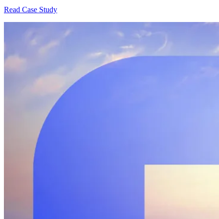
Read Case Study