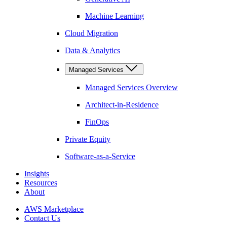
Machine Learning
Cloud Migration
Data & Analytics
Managed Services
Managed Services Overview
Architect-in-Residence
FinOps
Private Equity
Software-as-a-Service
Insights
Resources
About
AWS Marketplace
Contact Us