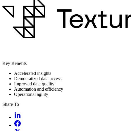
Key Benefits
Accelerated insights
Democratized data access
Improved data quality
Automation and efficiency
Operational agility
Share To