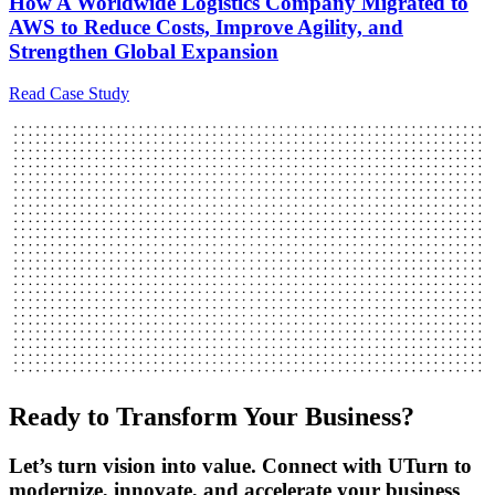
How A Worldwide Logistics Company Migrated to
AWS to Reduce Costs, Improve Agility, and
Strengthen Global Expansion
Read Case Study
Ready to Transform Your Business?
Let’s turn vision into value. Connect with UTurn to
modernize, innovate, and accelerate your business