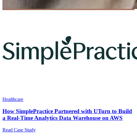
Healthcare
How SimplePractice Partnered with UTurn to Build
a Real-Time Analytics Data Warehouse on AWS
Read Case Study