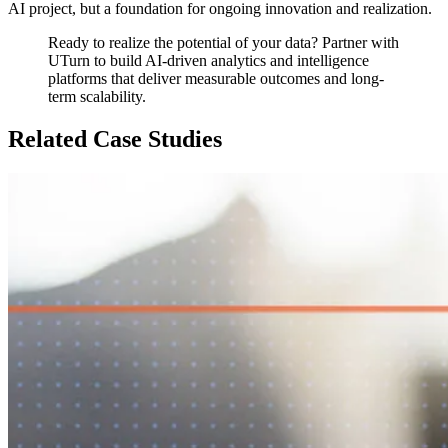
AI project, but a foundation for ongoing innovation and realization.
Ready to realize the potential of your data? Partner with
UTurn to build AI-driven analytics and intelligence
platforms that deliver measurable outcomes and long-
term scalability.
Related Case Studies