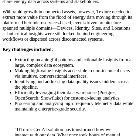
share energy data across systems and stakeholders.
With rapid growth in connected assets, however, Texture needed to
extract more value from the flood of energy data moving through its
platform. Their microservices-based, event-driven architecture
spanned multiple domains—Devices, Identity, Sites, and Locations
—but critical insights were still locked behind engineering
workflows or dispersed across disconnected systems.
Key challenges included
:
Extracting meaningful patterns and actionable insights from a
large, complex data ecosystem.
Making high-value insights accessible to non-technical users
via intuitive, conversational interfaces.
Identifying and addressing data quality issues hidden across
the pipeline.
Efficiently leveraging their data warehouse (Postgres,
OpenSearch, Snowflake) for customer-facing analytics.
Processing and analyzing high-frequency telemetry data while
maintaining enterprise-grade security.
“UTurn's GenAI solution has transformed how we
interact with our data. What once took hours of manual