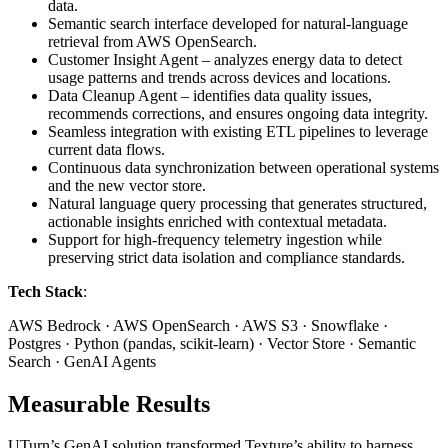
data.
Semantic search interface developed for natural-language
retrieval from AWS OpenSearch.
Customer Insight Agent – analyzes energy data to detect
usage patterns and trends across devices and locations.
Data Cleanup Agent – identifies data quality issues,
recommends corrections, and ensures ongoing data integrity.
Seamless integration with existing ETL pipelines to leverage
current data flows.
Continuous data synchronization between operational systems
and the new vector store.
Natural language query processing that generates structured,
actionable insights enriched with contextual metadata.
Support for high-frequency telemetry ingestion while
preserving strict data isolation and compliance standards.
Tech Stack
:
AWS Bedrock · AWS OpenSearch · AWS S3 · Snowflake ·
Postgres · Python (pandas, scikit-learn) · Vector Store · Semantic
Search · GenAI Agents
Measurable Results
UTurn’s GenAI solution transformed Texture’s ability to harness