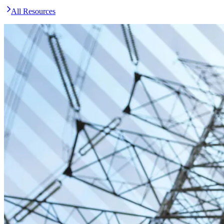
All Resources