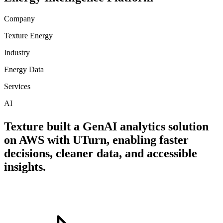
Company
Texture Energy
Industry
Energy Data
Services
AI
Texture built a GenAI analytics solution
on AWS with UTurn, enabling faster
decisions, cleaner data, and accessible
insights.