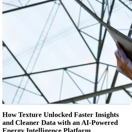
How Texture Unlocked Faster Insights
and Cleaner Data with an AI-Powered
Energy Intelligence Platform