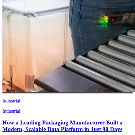
Industrial
Industrial
How a Leading Packaging Manufacturer Built a
Modern, Scalable Data Platform in Just 90 Days