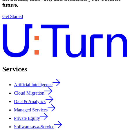
future.
Get Started
Services
Artificial Intelligence
Cloud Migration
Data & Analytics
Managed Services
Private Equity
Software-as-a-Service