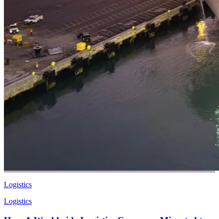
Logistics
Logistics