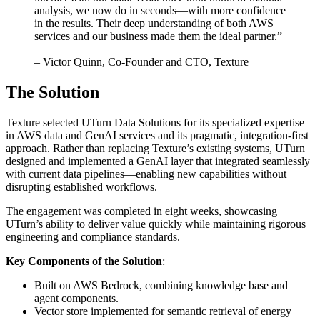
analysis, we now do in seconds—with more confidence
in the results. Their deep understanding of both AWS
services and our business made them the ideal partner.”
– Victor Quinn, Co-Founder and CTO, Texture
The Solution
Texture selected UTurn Data Solutions for its specialized expertise
in AWS data and GenAI services and its pragmatic, integration-first
approach. Rather than replacing Texture’s existing systems, UTurn
designed and implemented a GenAI layer that integrated seamlessly
with current data pipelines—enabling new capabilities without
disrupting established workflows.
The engagement was completed in eight weeks, showcasing
UTurn’s ability to deliver value quickly while maintaining rigorous
engineering and compliance standards.
Key Components of the Solution
:
Built on AWS Bedrock, combining knowledge base and
agent components.
Vector store implemented for semantic retrieval of energy