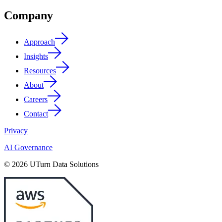
Company
Approach
Insights
Resources
About
Careers
Contact
Privacy
AI Governance
© 2026 UTurn Data Solutions