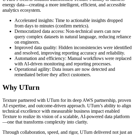
energy data—creating a more intelligent, efficient, and accessible
analytics ecosystem.
Accelerated insights: Time to actionable insights dropped
from days to minutes (confirm metrics).
Democratized data access: Non-technical users can now
query complex datasets in natural language, reducing reliance
on engineers.
Improved data quality: Hidden inconsistencies were identified
and resolved, improving reporting accuracy and reliability.
Automation and efficiency: Manual workflows were replaced
with AI-driven monitoring and reporting processes.
Operational agility: Data issues are now detected and
remediated before they affect customers.
Why UTurn
Texture partnered with UTurn for its deep AWS partnership, proven
AI expertise, and outcome-driven approach. UTurn’s ability to align
technical excellence with measurable business impact enabled
Texture to realize its vision of a scalable, AI-powered data platform
—one that transforms complexity into clarity.
Through collaboration, speed, and rigor, UTurn delivered not just an