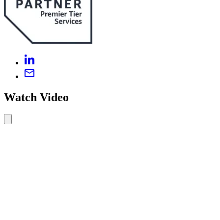
Watch Video