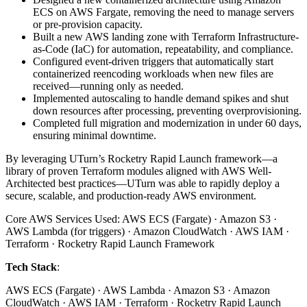
ECS on AWS Fargate, removing the need to manage servers
or pre-provision capacity.
Built a new AWS landing zone with Terraform Infrastructure-
as-Code (IaC) for automation, repeatability, and compliance.
Configured event-driven triggers that automatically start
containerized reencoding workloads when new files are
received—running only as needed.
Implemented autoscaling to handle demand spikes and shut
down resources after processing, preventing overprovisioning.
Completed full migration and modernization in under 60 days,
ensuring minimal downtime.
By leveraging UTurn’s Rocketry Rapid Launch framework—a
library of proven Terraform modules aligned with AWS Well-
Architected best practices—UTurn was able to rapidly deploy a
secure, scalable, and production-ready AWS environment.
Core AWS Services Used: AWS ECS (Fargate) · Amazon S3 ·
AWS Lambda (for triggers) · Amazon CloudWatch · AWS IAM ·
Terraform · Rocketry Rapid Launch Framework
Tech Stack
:
AWS ECS (Fargate) · AWS Lambda · Amazon S3 · Amazon
CloudWatch · AWS IAM · Terraform · Rocketry Rapid Launch