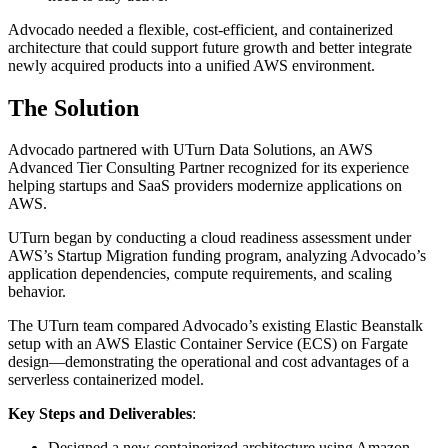
Advocado needed a flexible, cost-efficient, and containerized
architecture that could support future growth and better integrate
newly acquired products into a unified AWS environment.
The Solution
Advocado partnered with UTurn Data Solutions, an AWS
Advanced Tier Consulting Partner recognized for its experience
helping startups and SaaS providers modernize applications on
AWS.
UTurn began by conducting a cloud readiness assessment under
AWS’s Startup Migration funding program, analyzing Advocado’s
application dependencies, compute requirements, and scaling
behavior.
The UTurn team compared Advocado’s existing Elastic Beanstalk
setup with an AWS Elastic Container Service (ECS) on Fargate
design—demonstrating the operational and cost advantages of a
serverless containerized model.
Key Steps and Deliverables
:
Designed a new containerized architecture using Amazon