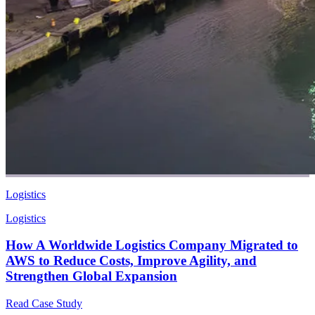
Logistics
Logistics
How A Worldwide Logistics Company Migrated to
AWS to Reduce Costs, Improve Agility, and
Strengthen Global Expansion
Read Case Study