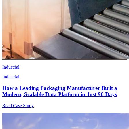
Industrial
Industrial
How a Leading Packaging Manufacturer Built a
Modern, Scalable Data Platform in Just 90 Days
Read Case Study