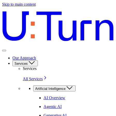
Skip to main content
Our Approach
Services
Services
All Services
Artificial Intelligence
AI Overview
Agentic AI
Generative AI