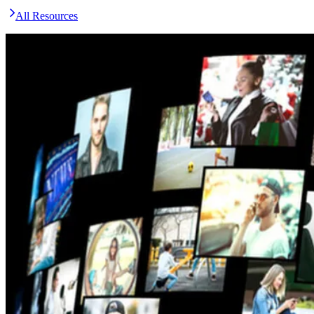
All Resources