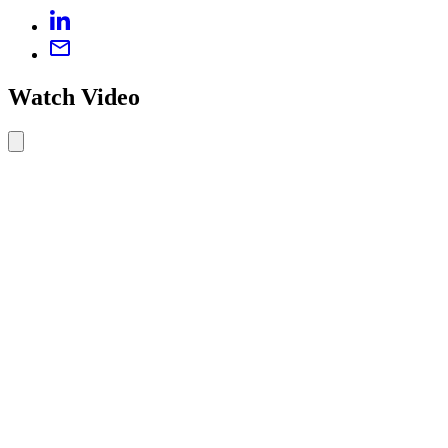
Watch Video