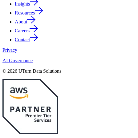
Insights
Resources
About
Careers
Contact
Privacy
AI Governance
© 2026 UTurn Data Solutions