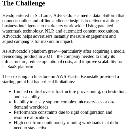
The Challenge
Headquartered in St. Louis, Advocado is a media data platform that
connects online and offline audience insights to deliver real-time
business intelligence to marketers worldwide. Using patented
watermark technology, NLP, and automated content recognition,
Advocado helps advertisers instantly measure engagement and
adjust campaigns for maximum impact.
As Advocado’s platform grew—particularly after acquiring a media
reencoding product in 2021—the company needed to unify its
infrastructure, reduce operational costs, and improve scalability for
its SaaS platform.
Their existing architecture on AWS Elastic Beanstalk provided a
starting point but had critical limitations:
Limited control over infrastructure provisioning, orchestration,
and scalability.
Inability to easily support complex microservices or on-
demand workloads.
Performance constraints due to rigid configuration and
resource allocation.
High cost from continuously running workloads that didn’t
need to stay active.