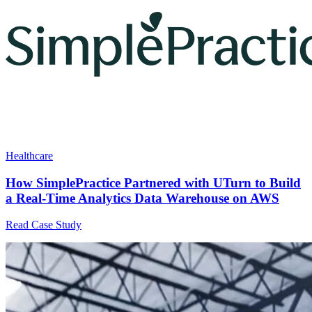
Healthcare
How SimplePractice Partnered with UTurn to Build
a Real-Time Analytics Data Warehouse on AWS
Read Case Study