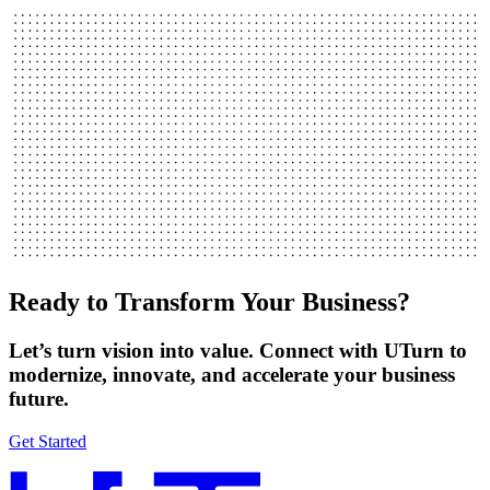
Ready to Transform Your Business?
Let’s turn vision into value. Connect with UTurn to
modernize, innovate, and accelerate your business
future.
Get Started