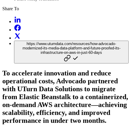
Share To
https://www.uturndata.com/resources/how-advocado-
modernized-its-media-data-platform-and-future-proofed-its-
infrastructure-on-aws-in-just-60-days
To accelerate innovation and reduce
operational costs, Advocado partnered
with UTurn Data Solutions to migrate
from Elastic Beanstalk to a containerized,
on-demand AWS architecture—achieving
scalability, efficiency, and improved
performance in under two months.