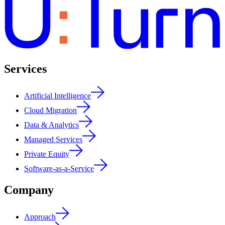
Services
Artificial Intelligence
Cloud Migration
Data & Analytics
Managed Services
Private Equity
Software-as-a-Service
Company
Approach