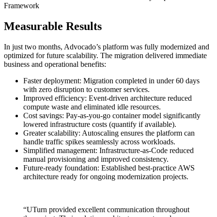
Framework
Measurable Results
In just two months, Advocado’s platform was fully modernized and
optimized for future scalability. The migration delivered immediate
business and operational benefits:
Faster deployment: Migration completed in under 60 days
with zero disruption to customer services.
Improved efficiency: Event-driven architecture reduced
compute waste and eliminated idle resources.
Cost savings: Pay-as-you-go container model significantly
lowered infrastructure costs (quantify if available).
Greater scalability: Autoscaling ensures the platform can
handle traffic spikes seamlessly across workloads.
Simplified management: Infrastructure-as-Code reduced
manual provisioning and improved consistency.
Future-ready foundation: Established best-practice AWS
architecture ready for ongoing modernization projects.
“UTurn provided excellent communication throughout