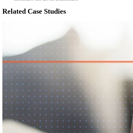
Related Case Studies