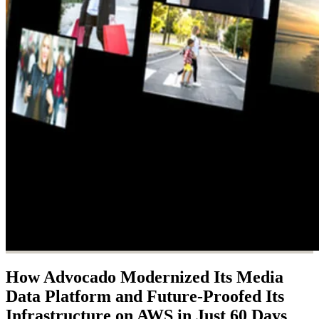
How Advocado Modernized Its Media
Data Platform and Future-Proofed Its
Infrastructure on AWS in Just 60 Days