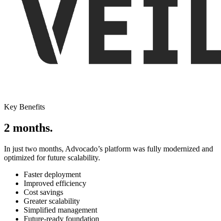
Key Benefits
2 months.
In just two months, Advocado’s platform was fully modernized and
optimized for future scalability.
Faster deployment
Improved efficiency
Cost savings
Greater scalability
Simplified management
Future-ready foundation