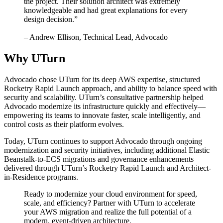
the project. Their solution architect was extremely
knowledgeable and had great explanations for every
design decision.”
– Andrew Ellison, Technical Lead, Advocado
Why UTurn
Advocado chose UTurn for its deep AWS expertise, structured
Rocketry Rapid Launch approach, and ability to balance speed with
security and scalability. UTurn’s consultative partnership helped
Advocado modernize its infrastructure quickly and effectively—
empowering its teams to innovate faster, scale intelligently, and
control costs as their platform evolves.
Today, UTurn continues to support Advocado through ongoing
modernization and security initiatives, including additional Elastic
Beanstalk-to-ECS migrations and governance enhancements
delivered through UTurn’s Rocketry Rapid Launch and Architect-
in-Residence programs.
Ready to modernize your cloud environment for speed,
scale, and efficiency? Partner with UTurn to accelerate
your AWS migration and realize the full potential of a
modern, event-driven architecture.