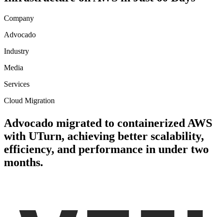
Company
Advocado
Industry
Media
Services
Cloud Migration
Advocado migrated to containerized AWS
with UTurn, achieving better scalability,
efficiency, and performance in under two
months.