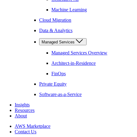
Machine Learning
Cloud Migration
Data & Analytics
Managed Services
Managed Services Overview
Architect-in-Residence
FinOps
Private Equity
Software-as-a-Service
Insights
Resources
About
AWS Marketplace
Contact Us