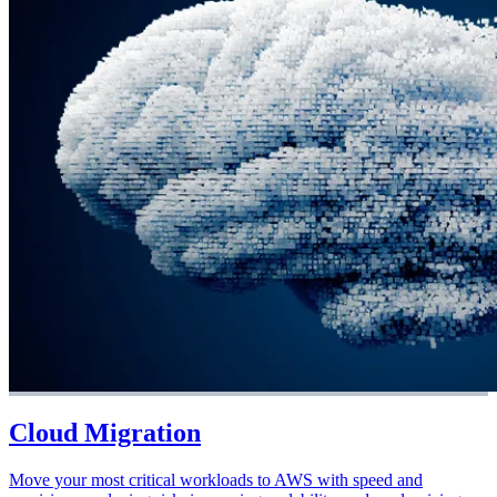
Cloud Migration
Move your most critical workloads to AWS with speed and