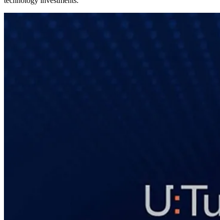
technology investments.