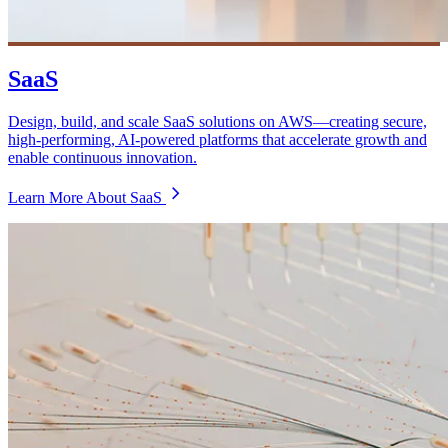
SaaS
Design, build, and scale SaaS solutions on AWS—creating secure,
high-performing, AI-powered platforms that accelerate growth and
enable continuous innovation.
Learn More About SaaS