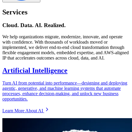
Services
Cloud. Data. AI. Realized.
We help organizations migrate, modernize, innovate, and operate
with confidence. With thousands of workloads moved or
implemented, we deliver end-to-end cloud transformation through
flexible engagement models, embedded expertise, and AWS-aligned
IP that accelerates outcomes across cloud, data, and AI.
Artificial Intelligence
Turn AI from potential into performance—designing and deploying
agentic, generative, and machine learning systems that automate
processes, enhance decision-making, and unlock new business
opportunities.
Learn More About AI