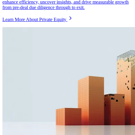
enhance efficiency, uncover insights, and drive measurable growth
from pre-deal due diligence through to exit.
Learn More About Private Equity