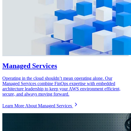
Managed Services
Operating in the cloud shouldn’t mean operating alone. Our
Managed Services combine FinOps expertise with embedded
architecture leadership to keep your AWS environment efficient,
secure, and always moving forward.
Learn More About Managed Services