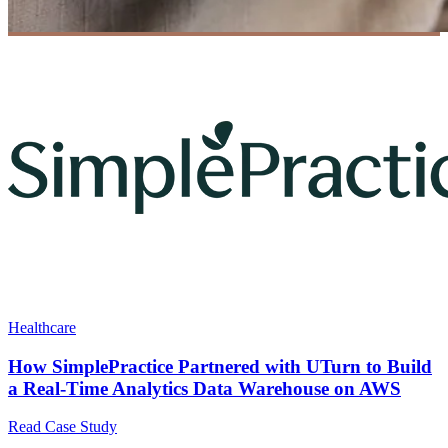
Healthcare
How SimplePractice Partnered with UTurn to Build
a Real-Time Analytics Data Warehouse on AWS
Read Case Study