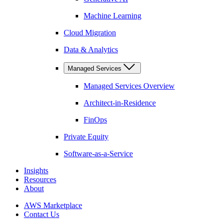
Machine Learning
Cloud Migration
Data & Analytics
Managed Services
Managed Services Overview
Architect-in-Residence
FinOps
Private Equity
Software-as-a-Service
Insights
Resources
About
AWS Marketplace
Contact Us