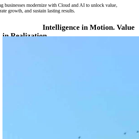
g businesses modernize with Cloud and AI to unlock value,
rate growth, and sustain lasting results.
Intelligence
in
Motion.
Value
in
Realization.