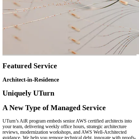
Featured Service
Architect-in-Residence
Uniquely UTurn
A New Type of Managed Service
UTurn’s AiR program embeds senior AWS certified architects into
your team, delivering weekly office hours, strategic architecture
reviews, modernization workshops, and AWS Well-Architected
guidance. We help you remove technical debt, innovate with proofs-