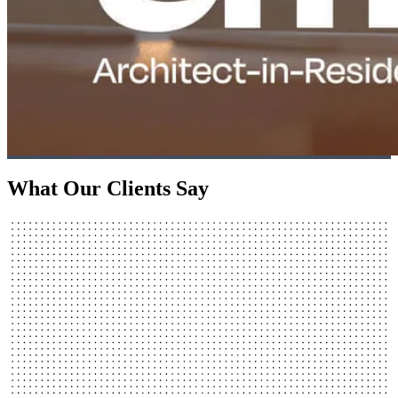
What Our Clients Say