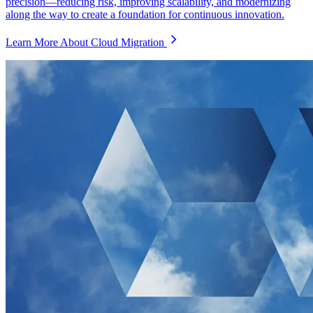
precision—reducing risk, improving scalability, and modernizing
along the way to create a foundation for continuous innovation.
Learn More About Cloud Migration