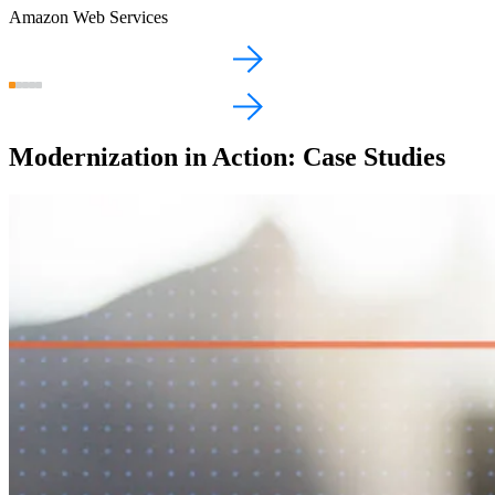
Amazon Web Services
Modernization in Action: Case Studies