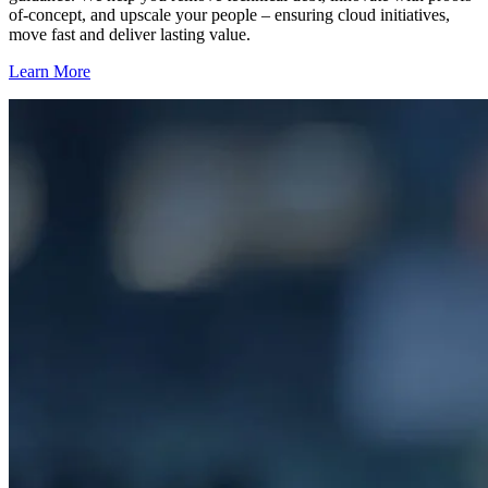
of-concept, and upscale your people – ensuring cloud initiatives,
move fast and deliver lasting value.
Learn More