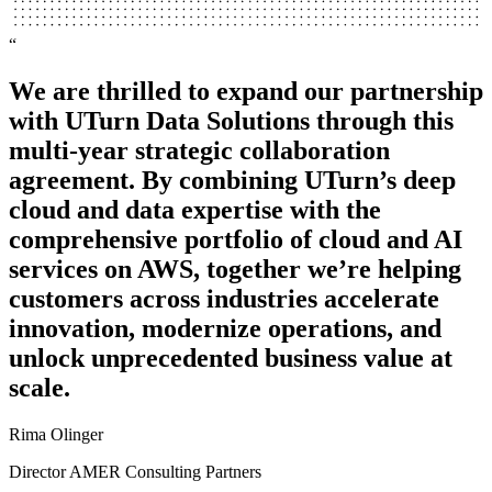
“
“
We are thrilled to expand our partnership
We’re a service company and we don’t
with UTurn Data Solutions through this
need to be in the business of running our
multi-year strategic collaboration
own data center. We couldn’t be happier
agreement. By combining UTurn’s deep
with what UTurn Data has provided as far
cloud and data expertise with the
as the project migration, knowledge, and
comprehensive portfolio of cloud and AI
experience.
services on AWS, together we’re helping
Andrew Eliison
customers across industries accelerate
Technical Lead
innovation, modernize operations, and
unlock unprecedented business value at
Advocado
scale.
Rima Olinger
Director AMER Consulting Partners