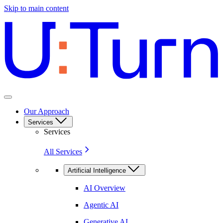
Skip to main content
Our Approach
Services
Services
All Services
Artificial Intelligence
AI Overview
Agentic AI
Generative AI