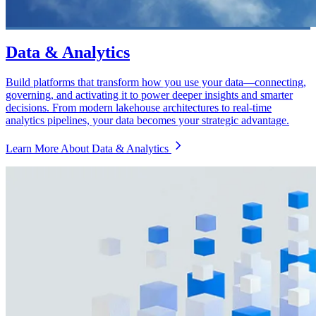
Data & Analytics
Build platforms that transform how you use your data—connecting,
governing, and activating it to power deeper insights and smarter
decisions. From modern lakehouse architectures to real-time
analytics pipelines, your data becomes your strategic advantage.
Learn More About Data & Analytics