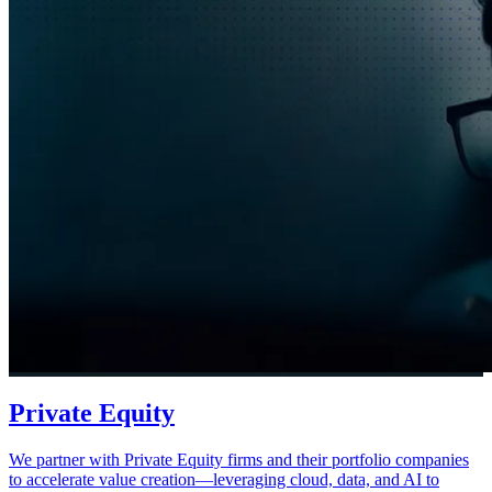
Private Equity
We partner with Private Equity firms and their portfolio companies
to accelerate value creation—leveraging cloud, data, and AI to