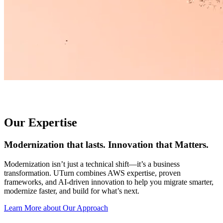
Our Expertise
Modernization that lasts. Innovation that Matters.
Modernization isn’t just a technical shift—it’s a business
transformation. UTurn combines AWS expertise, proven
frameworks, and AI-driven innovation to help you migrate smarter,
modernize faster, and build for what’s next.
Learn More about Our Approach