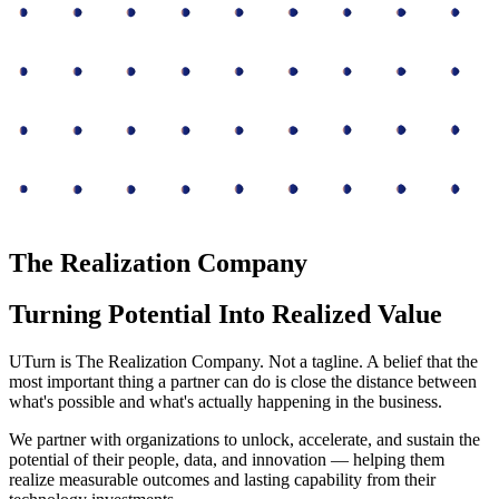
The Realization Company
Turning Potential Into Realized Value
UTurn is The Realization Company. Not a tagline. A belief that the
most important thing a partner can do is close the distance between
what's possible and what's actually happening in the business.
We partner with organizations to unlock, accelerate, and sustain the
potential of their people, data, and innovation — helping them
realize measurable outcomes and lasting capability from their