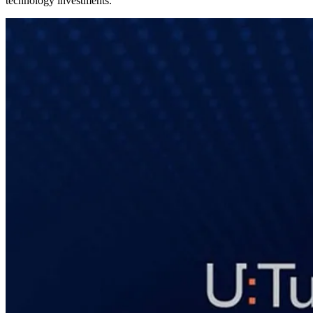
technology investments.