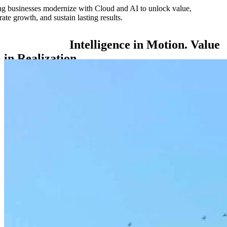
g businesses modernize with Cloud and AI to unlock value,
rate growth, and sustain lasting results.
Intelligence
in
Motion.
Value
in
Realization.