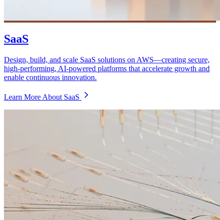
SaaS
Design, build, and scale SaaS solutions on AWS—creating secure,
high-performing, AI-powered platforms that accelerate growth and
enable continuous innovation.
Learn More About SaaS