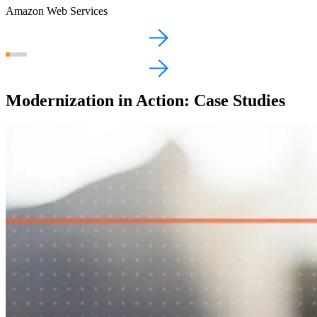
Amazon Web Services
Modernization in Action: Case Studies