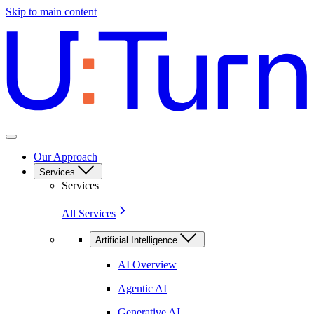
Skip to main content
Our Approach
Services
Services
All Services
Artificial Intelligence
AI Overview
Agentic AI
Generative AI