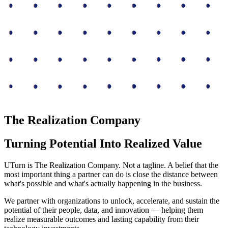
The Realization Company
Turning Potential Into Realized Value
UTurn is The Realization Company. Not a tagline. A belief that the
most important thing a partner can do is close the distance between
what's possible and what's actually happening in the business.
We partner with organizations to unlock, accelerate, and sustain the
potential of their people, data, and innovation — helping them
realize measurable outcomes and lasting capability from their