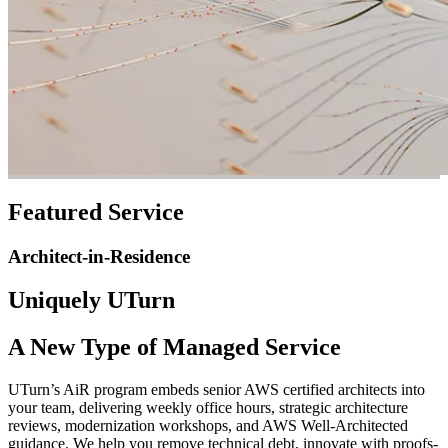
Featured Service
Architect-in-Residence
Uniquely UTurn
A New Type of Managed Service
UTurn’s AiR program embeds senior AWS certified architects into
your team, delivering weekly office hours, strategic architecture
reviews, modernization workshops, and AWS Well-Architected
guidance. We help you remove technical debt, innovate with proofs-