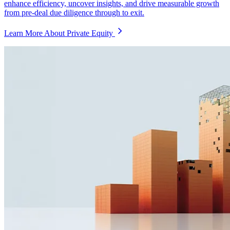
enhance efficiency, uncover insights, and drive measurable growth
from pre-deal due diligence through to exit.
Learn More About Private Equity