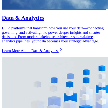
Data & Analytics
Build platforms that transform how you use your data—connecting,
governing, and activating it to power deeper insights and smarter
decisions. From modern lakehouse architectures to real-time
analytics pipelines, your data becomes your strategic advantage.
Learn More About Data & Analytics