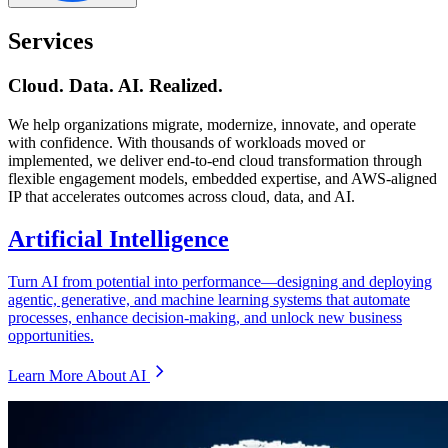
Services
Cloud. Data. AI. Realized.
We help organizations migrate, modernize, innovate, and operate
with confidence. With thousands of workloads moved or
implemented, we deliver end-to-end cloud transformation through
flexible engagement models, embedded expertise, and AWS-aligned
IP that accelerates outcomes across cloud, data, and AI.
Artificial Intelligence
Turn AI from potential into performance—designing and deploying
agentic, generative, and machine learning systems that automate
processes, enhance decision-making, and unlock new business
opportunities.
Learn More About AI