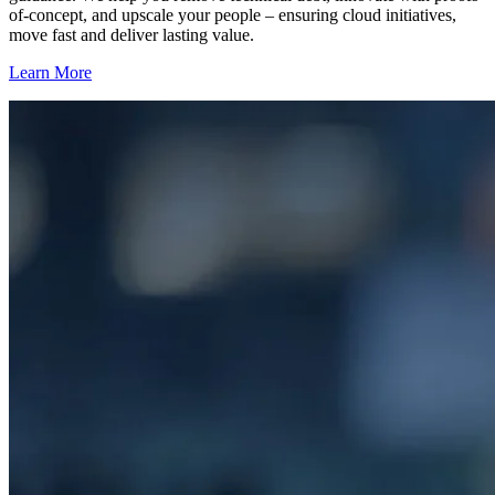
of-concept, and upscale your people – ensuring cloud initiatives,
move fast and deliver lasting value.
Learn More