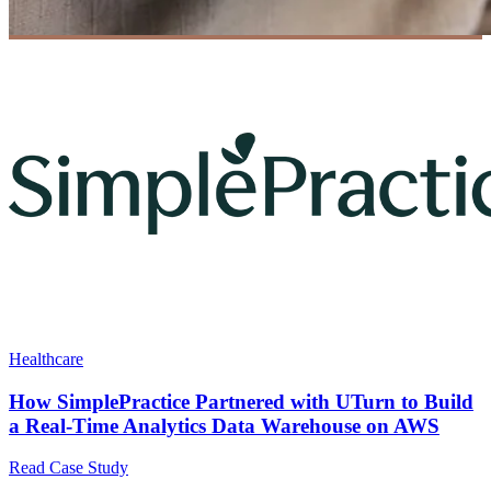
Healthcare
How SimplePractice Partnered with UTurn to Build
a Real-Time Analytics Data Warehouse on AWS
Read Case Study