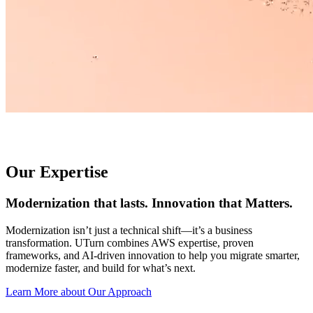
Our Expertise
Modernization that lasts. Innovation that Matters.
Modernization isn’t just a technical shift—it’s a business
transformation. UTurn combines AWS expertise, proven
frameworks, and AI-driven innovation to help you migrate smarter,
modernize faster, and build for what’s next.
Learn More about Our Approach