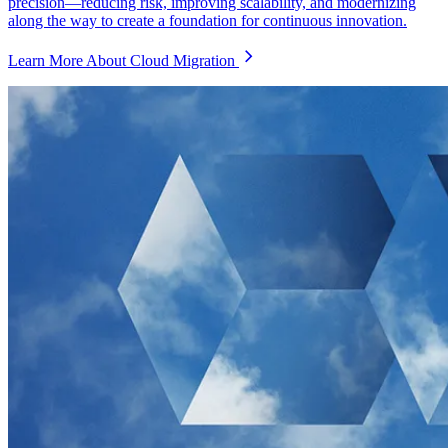
precision—reducing risk, improving scalability, and modernizing
along the way to create a foundation for continuous innovation.
Learn More About Cloud Migration