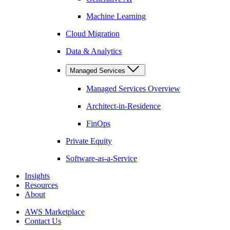
Machine Learning
Cloud Migration
Data & Analytics
Managed Services
Managed Services Overview
Architect-in-Residence
FinOps
Private Equity
Software-as-a-Service
Insights
Resources
About
AWS Marketplace
Contact Us