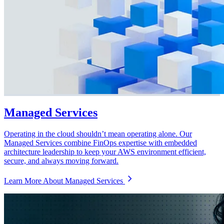
Managed Services
Operating in the cloud shouldn’t mean operating alone. Our
Managed Services combine FinOps expertise with embedded
architecture leadership to keep your AWS environment efficient,
secure, and always moving forward.
Learn More About Managed Services