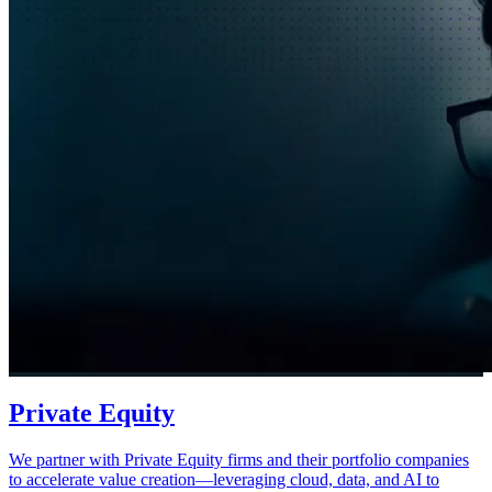
Private Equity
We partner with Private Equity firms and their portfolio companies
to accelerate value creation—leveraging cloud, data, and AI to