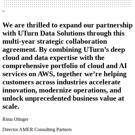
“
“
We are thrilled to expand our partnership
We’re a service company and we don’t
with UTurn Data Solutions through this
need to be in the business of running our
multi-year strategic collaboration
own data center. We couldn’t be happier
agreement. By combining UTurn’s deep
with what UTurn Data has provided as far
cloud and data expertise with the
as the project migration, knowledge, and
comprehensive portfolio of cloud and AI
experience.
services on AWS, together we’re helping
Andrew Eliison
customers across industries accelerate
Technical Lead
innovation, modernize operations, and
unlock unprecedented business value at
Advocado
scale.
Rima Olinger
Director AMER Consulting Partners