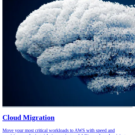
Cloud Migration
Move your most critical workloads to AWS with speed and