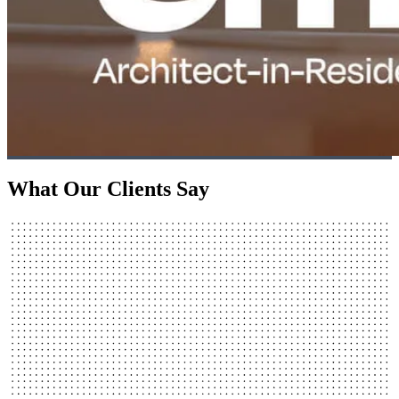
What Our Clients Say