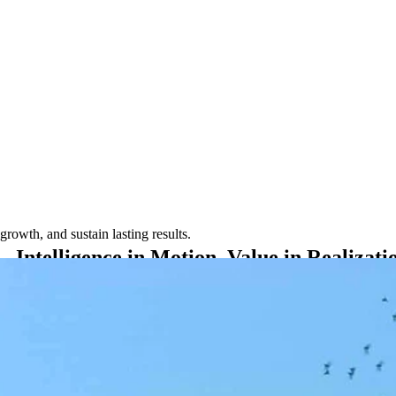
rowth, and sustain lasting results.
Intelligence
in
Motion.
Value
in
Realizati