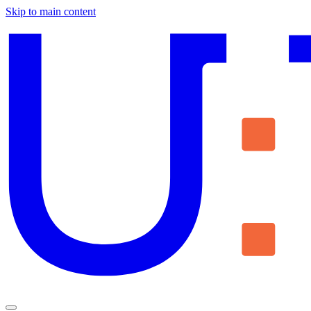
Skip to main content