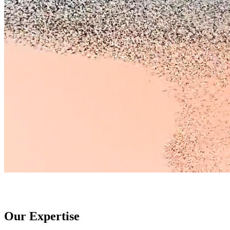
Our Expertise