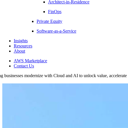
Architect-in-Residence
FinOps
Private Equity
Software-as-a-Service
Insights
Resources
About
AWS Marketplace
Contact Us
g businesses modernize with Cloud and AI to unlock value, accelerate g