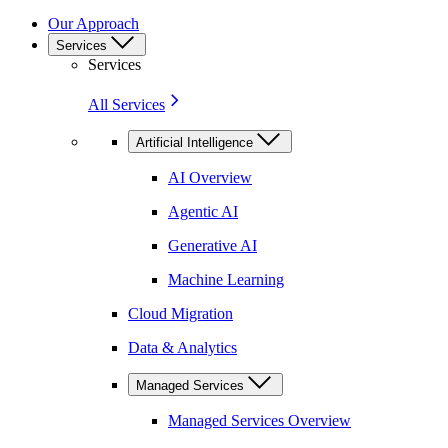
Our Approach
Services
Services
All Services
Artificial Intelligence
AI Overview
Agentic AI
Generative AI
Machine Learning
Cloud Migration
Data & Analytics
Managed Services
Managed Services Overview