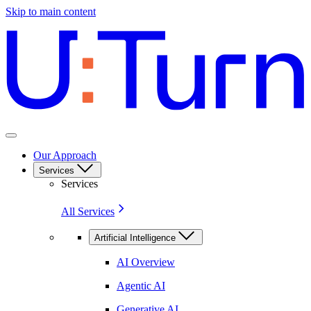
Skip to main content
Our Approach
Services
Services
All Services
Artificial Intelligence
AI Overview
Agentic AI
Generative AI