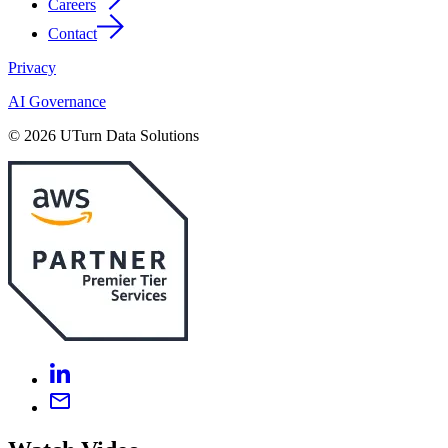
Careers
Contact
Privacy
AI Governance
© 2026 UTurn Data Solutions