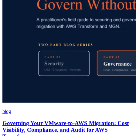
blog
Governing Your VMware-to-AWS Migration: Cost
Visibility, Compliance, and Audit for AWS