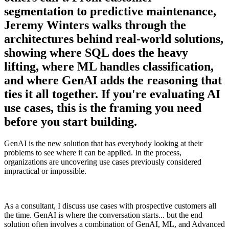
segmentation to predictive maintenance,
Jeremy Winters walks through the
architectures behind real-world solutions,
showing where SQL does the heavy
lifting, where ML handles classification,
and where GenAI adds the reasoning that
ties it all together. If you're evaluating AI
use cases, this is the framing you need
before you start building.
GenAI is the new solution that has everybody looking at their
problems to see where it can be applied. In the process,
organizations are uncovering use cases previously considered
impractical or impossible.
As a consultant, I discuss use cases with prospective customers all
the time. GenAI is where the conversation starts... but the end
solution often involves a combination of GenAI, ML, and Advanced