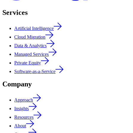
Services
Artificial Intelligence
Cloud Migration
Data & Analytics
Managed Services
Private Equity
Software-as-a-Service
Company
Approach
Insights
Resources
About