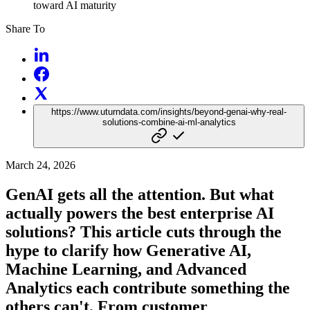
toward AI maturity
Share To
https://www.uturndata.com/insights/beyond-genai-why-real-
solutions-combine-ai-ml-analytics
March 24, 2026
GenAI gets all the attention. But what
actually powers the best enterprise AI
solutions? This article cuts through the
hype to clarify how Generative AI,
Machine Learning, and Advanced
Analytics each contribute something the
others can't. From customer