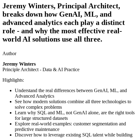
Jeremy Winters, Principal Architect,
breaks down how GenAI, ML, and
advanced analytics each play a distinct
role - and why the most effective real-
world AI solutions use all three.
Author
Jeremy Winters
Principle Architect - Data & AI Practice
Highlights:
Understand the real differences between GenAI, ML, and
Advanced Analytics
See how modern solutions combine all three technologies to
solve complex problems
Learn why SQL and ML, not GenAI alone, are the right tools
for large structured datasets
Explore real-world examples: customer segmentation and
predictive maintenance
Discover how to leverage existing SQL talent while building