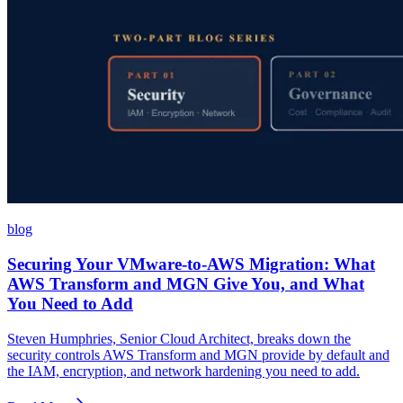
blog
Securing Your VMware-to-AWS Migration: What
AWS Transform and MGN Give You, and What
You Need to Add
Steven Humphries, Senior Cloud Architect, breaks down the
security controls AWS Transform and MGN provide by default and
the IAM, encryption, and network hardening you need to add.