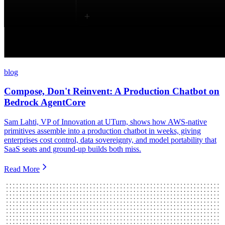
blog
Compose, Don't Reinvent: A Production Chatbot on
Bedrock AgentCore
Sam Lahti, VP of Innovation at UTurn, shows how AWS-native
primitives assemble into a production chatbot in weeks, giving
enterprises cost control, data sovereignty, and model portability that
SaaS seats and ground-up builds both miss.
Read More