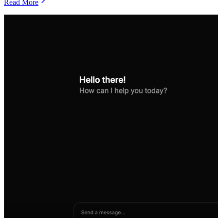
Read More