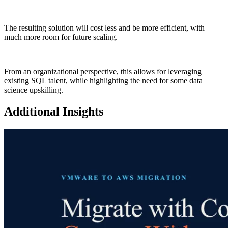
The resulting solution will cost less and be more efficient, with
much more room for future scaling.
From an organizational perspective, this allows for leveraging
existing SQL talent, while highlighting the need for some data
science upskilling.
Additional Insights