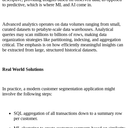
to predictive, which is where ML and AI come in.
Advanced analytics operates on data volumes ranging from small,
curated datasets to petabyte-scale data warehouses. Analytical
queries may scan millions to billions of rows, making data
organization strategies like partitioning, indexing, and aggregation
critical. The emphasis is on how efficiently meaningful insights can
be extracted from large, structured historical datasets.
Real World Solutions
In practice, a modern customer segmentation application might
involve the following steps:
SQL aggregation of all transactions down to a summary row
per customer.