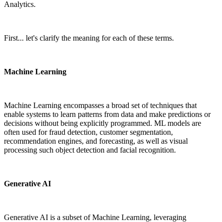
Analytics.
First... let's clarify the meaning for each of these terms.
Machine Learning
Machine Learning encompasses a broad set of techniques that
enable systems to learn patterns from data and make predictions or
decisions without being explicitly programmed. ML models are
often used for fraud detection, customer segmentation,
recommendation engines, and forecasting, as well as visual
processing such object detection and facial recognition.
Generative AI
Generative AI is a subset of Machine Learning, leveraging