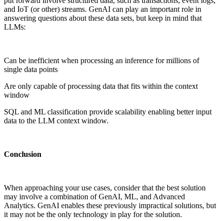
put forward involve structured data, such as transactions, event logs,
and IoT (or other) streams. GenAI can play an important role in
answering questions about these data sets, but keep in mind that
LLMs:
Can be inefficient when processing an inference for millions of
single data points
Are only capable of processing data that fits within the context
window
SQL and ML classification provide scalability enabling better input
data to the LLM context window.
Conclusion
When approaching your use cases, consider that the best solution
may involve a combination of GenAI, ML, and Advanced
Analytics. GenAI enables these previously impractical solutions, but
it may not be the only technology in play for the solution.