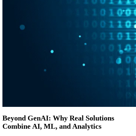
Beyond GenAI: Why Real Solutions
Combine AI, ML, and Analytics