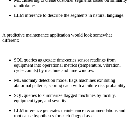
ML clustering to create customer segments based on similarity
of attributes.
LLM inference to describe the segments in natural language.
A predictive maintenance application would look somewhat
different:
SQL queries aggregate time-series sensor readings from
equipment into operational metrics (temperature, vibration,
cycle counts) by machine and time window.
ML anomaly detection model flags machines exhibiting
abnormal patterns, scoring each with a failure risk probability.
SQL queries to summarize flagged machines by facility,
equipment type, and severity
LLM inference generates maintenance recommendations and
root cause hypotheses for each flagged asset.