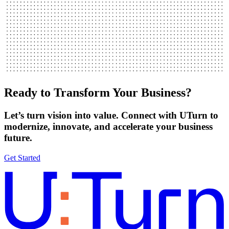
Ready to Transform Your Business?
Let’s turn vision into value. Connect with UTurn to
modernize, innovate, and accelerate your business
future.
Get Started