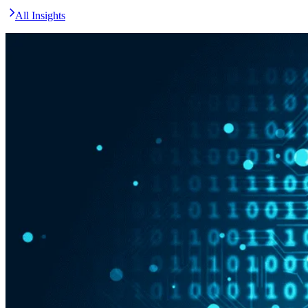
All Insights