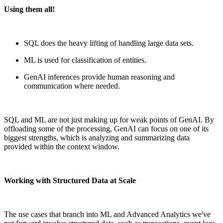
Using them all!
SQL does the heavy lifting of handling large data sets.
ML is used for classification of entities.
GenAI inferences provide human reasoning and
communication where needed.
SQL and ML are not just making up for weak points of GenAI. By
offloading some of the processing, GenAI can focus on one of its
biggest strengths, which is analyzing and summarizing data
provided within the context window.
Working with Structured Data at Scale
The
use
cases that branch into ML and Advanced Analytics we've