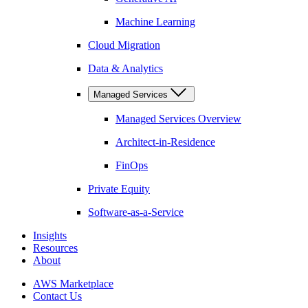
Machine Learning
Cloud Migration
Data & Analytics
Managed Services
Managed Services Overview
Architect-in-Residence
FinOps
Private Equity
Software-as-a-Service
Insights
Resources
About
AWS Marketplace
Contact Us