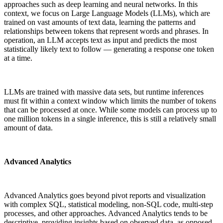
approaches such as deep learning and neural networks. In this
context, we focus on Large Language Models (LLMs), which are
trained on vast amounts of text data, learning the patterns and
relationships between tokens that represent words and phrases. In
operation, an LLM accepts text as input and predicts the most
statistically likely text to follow — generating a
response
one token
at a time.
LLMs are trained with massive data sets, but runtime inferences
must fit within a context window which limits the number of tokens
that can be processed at once. While some models can process up to
one million tokens in a single inference, this is still a relatively small
amount of data.
Advanced Analytics
Advanced Analytics goes beyond pivot reports and visualization
with complex SQL, statistical modeling, non-SQL code, multi-step
processes, and other approaches. Advanced Analytics tends to be
descriptive, providing insights based on observed data, as opposed