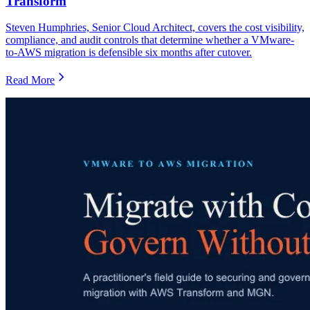
Transform
Steven Humphries, Senior Cloud Architect, covers the cost visibility,
compliance, and audit controls that determine whether a VMware-
to-AWS migration is defensible six months after cutover.
Read More