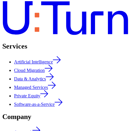
Services
Artificial Intelligence
Cloud Migration
Data & Analytics
Managed Services
Private Equity
Software-as-a-Service
Company