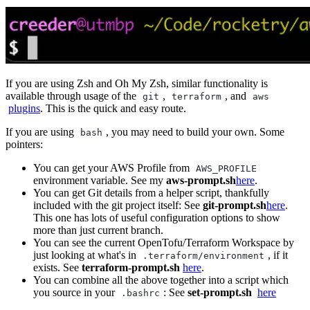
If you are using Zsh and Oh My Zsh, similar functionality is
available through usage of the
,
, and
git
terraform
aws
plugins
. This is the quick and easy route.
If you are using
, you may need to build your own. Some
bash
pointers:
You can get your AWS Profile from
AWS_PROFILE
environment variable. See my
aws-prompt.sh
here
.
You can get Git details from a helper script, thankfully
included with the git project itself: See
git-prompt.sh
here
.
This one has lots of useful configuration options to show
more than just current branch.
You can see the current OpenTofu/Terraform Workspace by
just looking at what's in
, if it
.terraform/environment
exists. See
terraform-prompt.sh
here
.
You can combine all the above together into a script which
you source in your
: See
set-prompt.sh
here
.bashrc