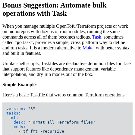
Bonus Suggestion: Automate bulk
operations with Task
When you manage multiple OpenTofu/Terraform projects or work
on monorepos with dozens of root modules, running the same
commands across all of them becomes tedious.
Task
, sometimes
called "go-task", provides a simple, cross-platform way to define
and run tasks. It is a modern alternative to
Make
, with better syntax
and built-in features.
Unlike shell scripts, Taskfiles are declarative definition files for Task
that support features like dependency management, variable
interpolation, and dry-run modes out of the box.
Simple Examples
Here's a basic Taskfile that wraps common Terraform operations:
version:
"3"
tasks:
fmt:
desc:
"Format all Terraform files"
cmds:
-
tf
fmt
-recursive