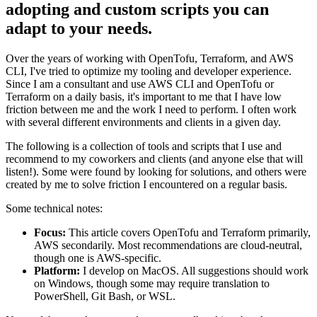
adopting and custom scripts you can
adapt to your needs.
Over the years of working with OpenTofu, Terraform, and AWS
CLI, I've tried to optimize my tooling and developer experience.
Since I am a consultant and use AWS CLI and OpenTofu or
Terraform on a daily basis, it's important to me that I have low
friction between me and the work I need to perform. I often work
with several different environments and clients in a given day.
The following is a collection of tools and scripts that I use and
recommend to my coworkers and clients (and anyone else that will
listen!). Some were found by looking for solutions, and others were
created by me to solve friction I encountered on a regular basis.
Some technical notes:
Focus:
This article covers OpenTofu and Terraform primarily,
AWS secondarily. Most recommendations are cloud-neutral,
though one is AWS-specific.
Platform:
I develop on MacOS. All suggestions should work
on Windows, though some may require translation to
PowerShell, Git Bash, or WSL.