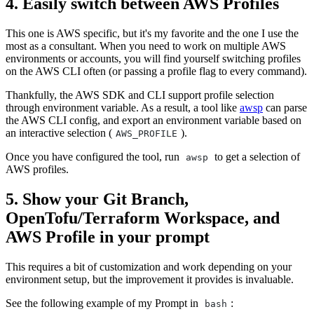
4. Easily switch between AWS Profiles
This one is AWS specific, but it's my favorite and the one I use the
most as a consultant. When you need to work on multiple AWS
environments or accounts, you will find yourself switching profiles
on the AWS CLI often (or passing a profile flag to every command).
Thankfully, the AWS SDK and CLI support profile selection
through environment variable. As a result, a tool like
awsp
can parse
the AWS CLI config, and export an environment variable based on
an interactive selection (
).
AWS_PROFILE
Once you have configured the tool, run
to get a selection of
awsp
AWS profiles.
5. Show your Git Branch,
OpenTofu/Terraform Workspace, and
AWS Profile in your prompt
This requires a bit of customization and work depending on your
environment setup, but the improvement it provides is invaluable.
See the following example of my Prompt in
:
bash