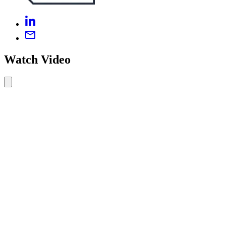
Watch Video