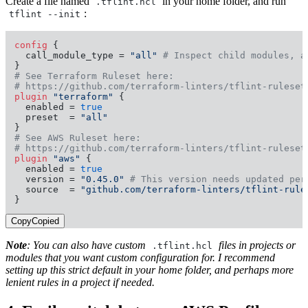
Create a file named
in your home folder, and run
.tflint.hcl
:
tflint --init
config
 {

  call_module_type = 
"all"
# Inspect child modules, a
# See Terraform Ruleset here:
# https://github.com/terraform-linters/tflint-ruleset
plugin
"terraform"
 {

  enabled = 
true
  preset  = 
"all"
# See AWS Ruleset here:
# https://github.com/terraform-linters/tflint-ruleset
plugin
"aws"
 {

  enabled = 
true
  version = 
"0.45.0"
# This version needs updated per
  source  = 
"github.com/terraform-linters/tflint-rule
}
Copy
Copied
Note
: You can also have custom
files in projects or
.tflint.hcl
modules that you want custom configuration for. I recommend
setting up this strict default in your home folder, and perhaps more
lenient rules in a project if needed.