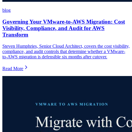
blog
Governing Your VMware-to-AWS Migration: Cost
Visibility, Compliance, and Audit for AWS
Transform
Steven Humphries, Senior Cloud Architect, covers the cost visibility,
compliance, and audit controls that determine whether a VMware-
to-AWS migration is defensible six months after cutover.
Read More