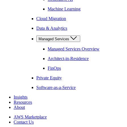
Machine Learning
Cloud Migration
Data & Analytics
Managed Services
Managed Services Overview
Architect-in-Residence
FinOps
Private Equity
Software-as-a-Service
Insights
Resources
About
AWS Marketplace
Contact Us