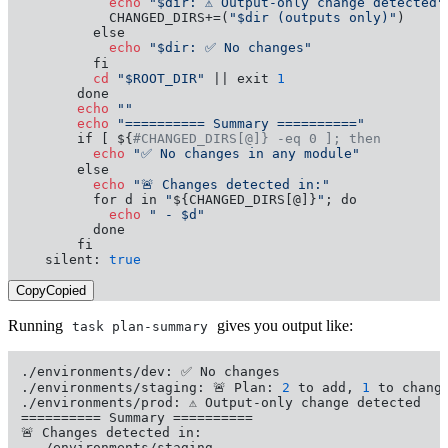
           echo
"$dir: ⚠️ Output-only change detected"
           CHANGED_DIRS+=(
"$dir (outputs only)"
)

           echo
"$dir: ✅ No changes"
         cd
"$ROOT_DIR"
 || exit 
1
       echo
""
       echo
"========== Summary =========="
       if [ ${
#CHANGED_DIRS[@]} -eq 0 ]; then
         echo
"✅ No changes in any module"
         echo
"🚨 Changes detected in:"
         for d in 
"
${CHANGED_DIRS[@]}
"
           echo
" - $d"
         done

       fi

   silent: 
true
Copy
Copied
Running
gives you output like:
task plan-summary
./environments/dev: ✅ No changes

./environments/staging: 🚨 Plan: 
2
 to add, 
1
 to chang
./environments/prod: ⚠️ Output-only change detected

========== Summary ==========

🚨 Changes detected in:

- ./environments/staging
