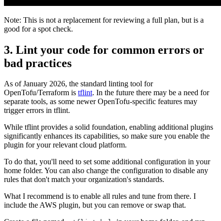
Note: This is not a replacement for reviewing a full plan, but is a
good for a spot check.
3. Lint your code for common errors or
bad practices
As of January 2026, the standard linting tool for
OpenTofu/Terraform is
tflint
. In the future there may be a need for
separate tools, as some newer OpenTofu-specific features may
trigger errors in tflint.
While tflint provides a solid foundation, enabling additional plugins
significantly enhances its capabilities, so make sure you enable the
plugin for your relevant cloud platform.
To do that, you'll need to set some additional configuration in your
home folder. You can also change the configuration to disable any
rules that don't match your organization's standards.
What I recommend is to enable all rules and tune from there. I
include the AWS plugin, but you can remove or swap that.