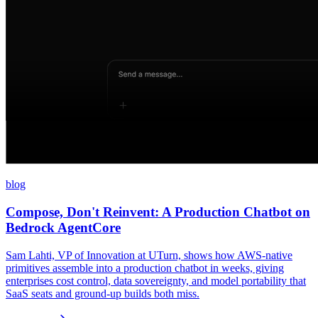
blog
Compose, Don't Reinvent: A Production Chatbot on
Bedrock AgentCore
Sam Lahti, VP of Innovation at UTurn, shows how AWS-native
primitives assemble into a production chatbot in weeks, giving
enterprises cost control, data sovereignty, and model portability that
SaaS seats and ground-up builds both miss.