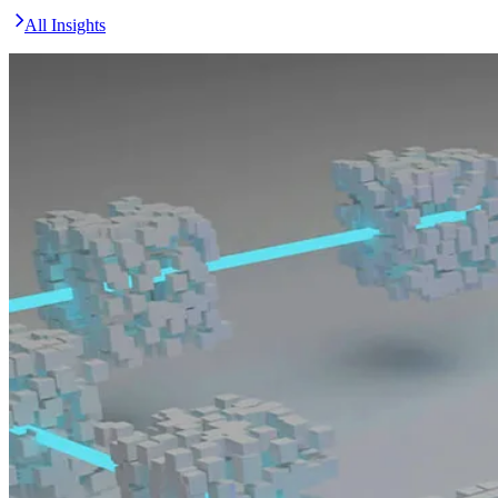
All Insights