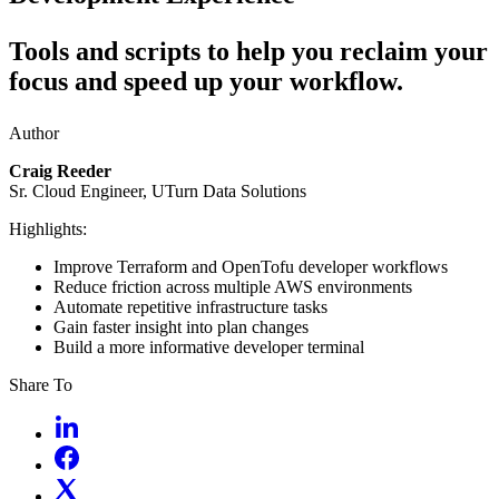
Tools and scripts to help you reclaim your
focus and speed up your workflow.
Author
Craig Reeder
Sr. Cloud Engineer, UTurn Data Solutions
Highlights:
Improve Terraform and OpenTofu developer workflows
Reduce friction across multiple AWS environments
Automate repetitive infrastructure tasks
Gain faster insight into plan changes
Build a more informative developer terminal
Share To