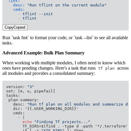
lint:
desc:
"Run tflint on the current module"
cmds:
-
tflint
--init
-
tflint
Copy
Copied
Run `task fmt` to format your code, or `task --list` to see all available
tasks.
Advanced Example: Bulk Plan Summary
When working with multiple modules, I often need to know which
ones have pending changes. Here's a task that runs
across
tf plan
all modules and provides a consolidated summary:
version: 
"3"
set: [e, u, pipefail]

tasks:

 plan-summary:

   desc: 
"Run tf plan on all modules and summarize di
   dir: '{{.USER_WORKING_DIR}}'

   cmds:

       echo
"Finding Tf projects..."
       TF_DIRS=$(find . -type d -path '*/.terraform' 
       if [ -z 
"$TF_DIRS"