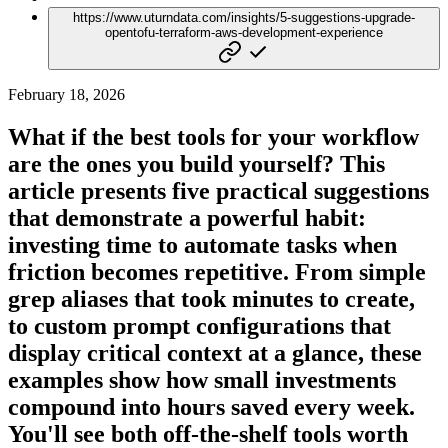
https://www.uturndata.com/insights/5-suggestions-upgrade-
opentofu-terraform-aws-development-experience
February 18, 2026
What if the best tools for your workflow
are the ones you build yourself? This
article presents five practical suggestions
that demonstrate a powerful habit:
investing time to automate tasks when
friction becomes repetitive. From simple
grep aliases that took minutes to create,
to custom prompt configurations that
display critical context at a glance, these
examples show how small investments
compound into hours saved every week.
You'll see both off-the-shelf tools worth