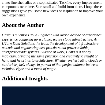
a two-line shell alias or a sophisticated Taskfile, every improvement
compounds over time. Start small and build from there. I hope these
suggestions gave you some new ideas or inspiration to improve your
own experience.
About the Author
Craig is a Senior Cloud Engineer with over a decade of experience
experience conjuring up scalable, secure cloud infrastructure. At
UTurn Data Solutions, he leads the development of infrastructure-
as-code and engineering best practices that power reliable,
enterprise-grade systems. Outside of work, Craig is a hobby
magician, bringing the same precision and creativity to sleight of
hand that he brings to architecture. Whether orchestrating clouds or
card tricks, he's always in pursuit of that perfect balance between
technical rigor and a touch of magic.
Additional Insights