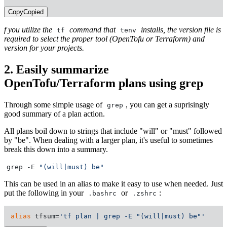
Copy
Copied
f you utilize the
command that
installs, the version file is
tf
tenv
required to select the proper tool (OpenTofu or Terraform) and
version for your projects.
2. Easily summarize
OpenTofu/Terraform plans using grep
Through some simple usage of
, you can get a suprisingly
grep
good summary of a plan action.
All plans boil down to strings that include "will" or "must" followed
by "be". When dealing with a larger plan, it's useful to sometimes
break this down into a summary.
grep -E
"(will|must) be"
This can be used in an alias to make it easy to use when needed. Just
put the following in your
or
:
.bashrc
.zshrc
alias
 tfsum=
'tf plan | grep -E "(will|must) be"'