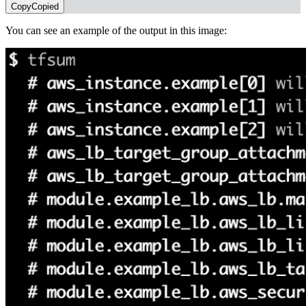
Copy
Copied
You can see an example of the output in this image: