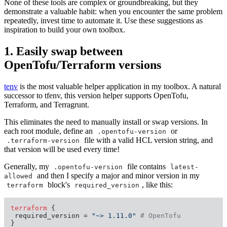
None of these tools are complex or groundbreaking, but they
demonstrate a valuable habit: when you encounter the same problem
repeatedly, invest time to automate it. Use these suggestions as
inspiration to build your own toolbox.
1. Easily swap between
OpenTofu/Terraform versions
tenv
is the most valuable helper application in my toolbox. A natural
successor to tfenv, this version helper supports OpenTofu,
Terraform, and Terragrunt.
This eliminates the need to manually install or swap versions. In
each root module, define an
or
.opentofu-version
file with a valid HCL version string, and
.terraform-version
that version will be used every time!
Generally, my
file contains
.opentofu-version
latest-
and then I specify a major and minor version in my
allowed
block's
, like this:
terraform
required_version
terraform
 {

 required_version = 
"~> 1.11.0"
# OpenTofu