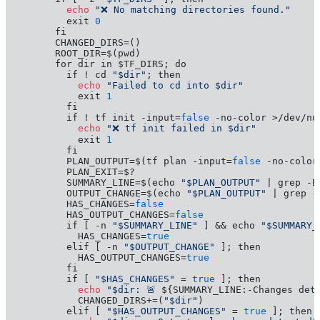
         echo
"❌ No matching directories found."
         exit 
0
       fi

       CHANGED_DIRS=()

       ROOT_DIR=$(pwd)

       for dir in $TF_DIRS; do

         if ! cd 
"$dir"
           echo
"Failed to cd into $dir"
           exit 
1
         fi

         if ! tf init -input=
false
           echo
"❌ tf init failed in $dir"
           exit 
1
         fi

         PLAN_OUTPUT=$(tf plan -input=
false
 -no-color
         PLAN_EXIT=$?

         SUMMARY_LINE=$(echo 
"$PLAN_OUTPUT"
 | grep -E
         OUTPUT_CHANGE=$(echo 
"$PLAN_OUTPUT"
 | grep -
         HAS_CHANGES=
false
         HAS_OUTPUT_CHANGES=
false
         if [ -n 
"$SUMMARY_LINE"
 ] && echo 
"$SUMMARY_
           HAS_CHANGES=
true
         elif [ -n 
"$OUTPUT_CHANGE"
 ]; then

           HAS_OUTPUT_CHANGES=
true
         fi

         if [ 
"$HAS_CHANGES"
 = 
true
           echo
"$dir: 🚨 
${SUMMARY_LINE:-Changes det
           CHANGED_DIRS+=(
"$dir"
)

         elif [ 
"$HAS_OUTPUT_CHANGES"
 = 
true