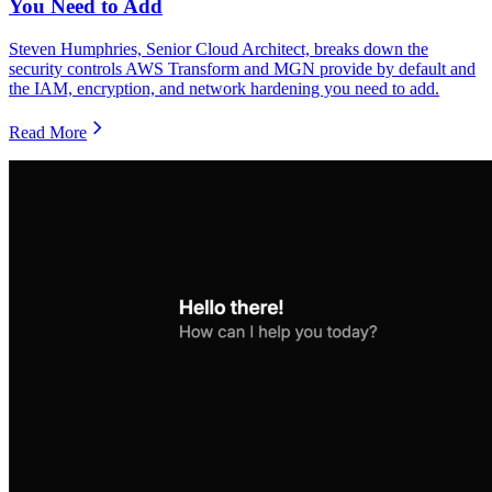
You Need to Add
Steven Humphries, Senior Cloud Architect, breaks down the
security controls AWS Transform and MGN provide by default and
the IAM, encryption, and network hardening you need to add.
Read More