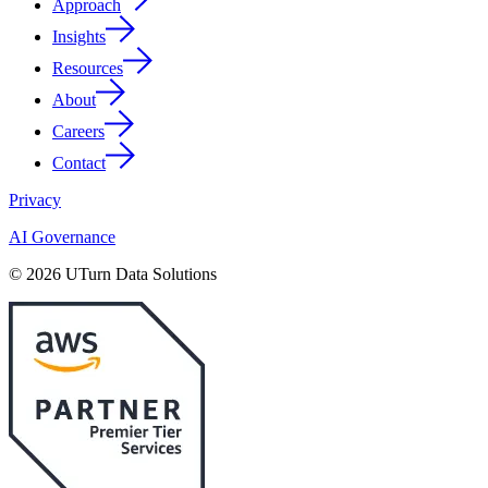
Approach
Insights
Resources
About
Careers
Contact
Privacy
AI Governance
© 2026 UTurn Data Solutions