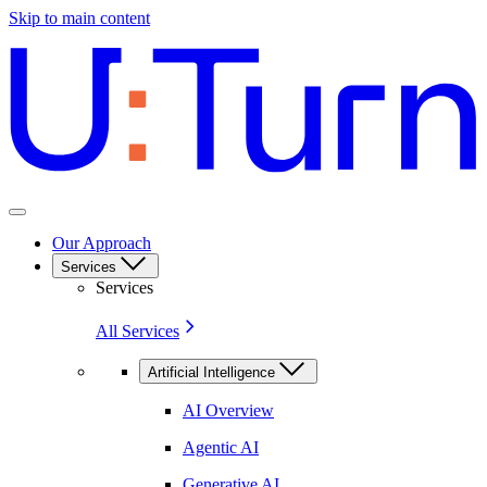
Skip to main content
Our Approach
Services
Services
All Services
Artificial Intelligence
AI Overview
Agentic AI
Generative AI