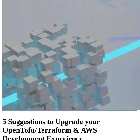
5 Suggestions to Upgrade your
OpenTofu/Terraform & AWS
Development Experience