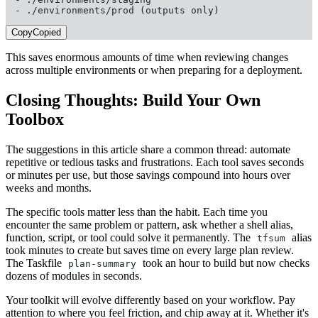
- ./environments/prod (outputs only)
Copy
Copied
This saves enormous amounts of time when reviewing changes
across multiple environments or when preparing for a deployment.
Closing Thoughts: Build Your Own
Toolbox
The suggestions in this article share a common thread: automate
repetitive or tedious tasks and frustrations. Each tool saves seconds
or minutes per use, but those savings compound into hours over
weeks and months.
The specific tools matter less than the habit. Each time you
encounter the same problem or pattern, ask whether a shell alias,
function, script, or tool could solve it permanently. The
alias
tfsum
took minutes to create but saves time on every large plan review.
The Taskfile
took an hour to build but now checks
plan-summary
dozens of modules in seconds.
Your toolkit will evolve differently based on your workflow. Pay
attention to where you feel friction, and chip away at it. Whether it's