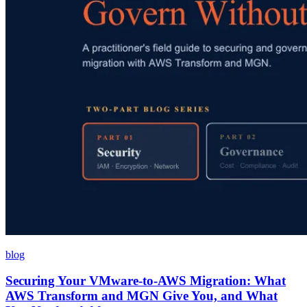
blog
Securing Your VMware-to-AWS Migration: What
AWS Transform and MGN Give You, and What