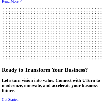
Read More
Ready to Transform Your Business?
Let’s turn vision into value. Connect with UTurn to
modernize, innovate, and accelerate your business
future.
Get Started