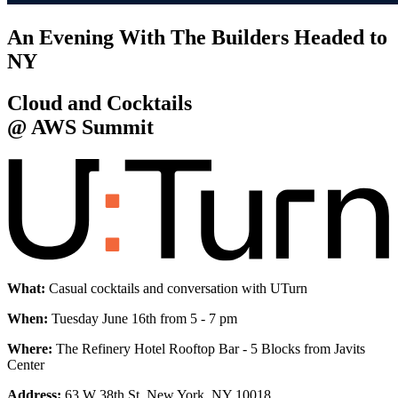
An Evening With The Builders Headed to
NY
Cloud and Cocktails
@ AWS Summit
What:
Casual cocktails and conversation with UTurn
When:
Tuesday June 16th from 5 - 7 pm
Where:
The Refinery Hotel Rooftop Bar - 5 Blocks from Javits
Center
Address:
63 W 38th St, New York, NY 10018