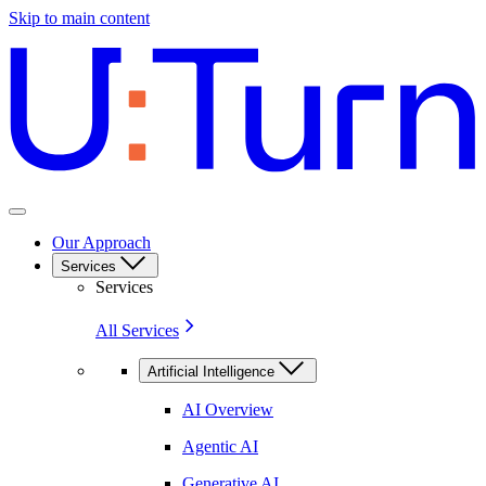
Skip to main content
Our Approach
Services
Services
All Services
Artificial Intelligence
AI Overview
Agentic AI
Generative AI