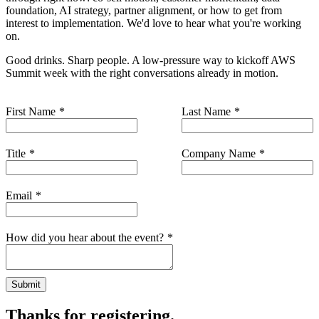
foundation, AI strategy, partner alignment, or how to get from
interest to implementation. We'd love to hear what you're working
on.
Good drinks. Sharp people. A low-pressure way to kickoff AWS
Summit week with the right conversations already in motion.
First Name
Last Name
Title
Company Name
Email
How did you hear about the event?
Submit
Thanks for registering.