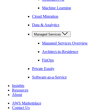
Machine Learning
Cloud Migration
Data & Analytics
Managed Services
Managed Services Overview
Architect-in-Residence
FinOps
Private Equity
Software-as-a-Service
Insights
Resources
About
AWS Marketplace
Contact Us