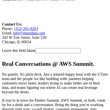
Contact Us:
Phone:
(312) 291-8263
Email:
info@uturndata.com
343 W Erie Street, Suite 520
Chicago, IL 60654
Leave this field blank
Real Conversations @ AWS Summit.
No panels. No pitch deck. Just a relaxed happy hour with the UTurn
team and the people we like building with: partners helping
customers move faster, leaders trying to make better use of their
data, and teams figuring out where AI can create real leverage
beyond the demo.
If you’re in town for Partner Summit, AWS Summit, or both, come
by for a drink and a conversation. Bring the thing you’re working
through right now: co-sell motion, customer momentum, data