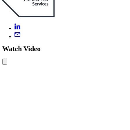
Watch Video