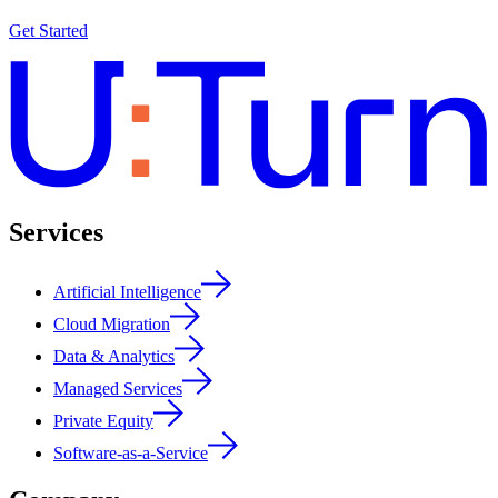
Get Started
Services
Artificial Intelligence
Cloud Migration
Data & Analytics
Managed Services
Private Equity
Software-as-a-Service