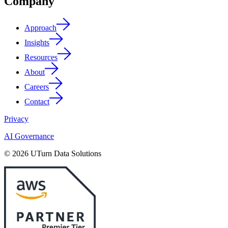
Company
Approach
Insights
Resources
About
Careers
Contact
Privacy
AI Governance
© 2026 UTurn Data Solutions