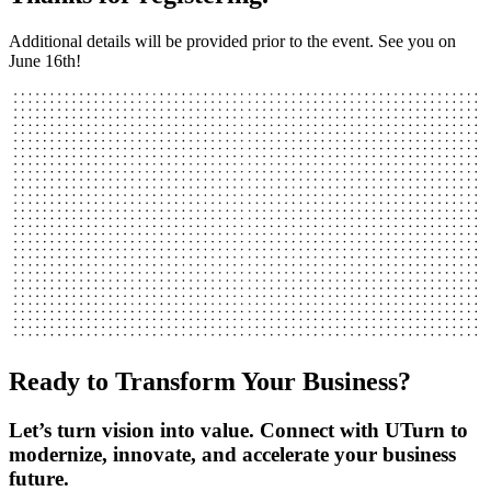
Additional details will be provided prior to the event. See you on
June 16th!
Ready to Transform Your Business?
Let’s turn vision into value. Connect with UTurn to
modernize, innovate, and accelerate your business
future.