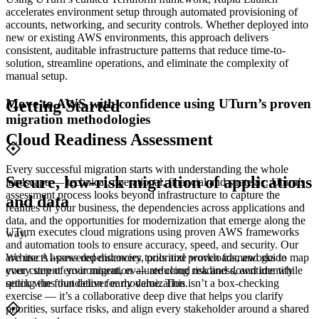
accelerates environment setup through automated provisioning of
accounts, networking, and security controls. Whether deployed into
new or existing AWS environments, this approach delivers
consistent, auditable infrastructure patterns that reduce time-to-
solution, streamline operations, and eliminate the complexity of
manual setup.
Move to AWS with confidence using UTurn’s proven
Getting Started
migration methodologies
Cloud Readiness Assessment
Every successful migration starts with understanding the whole
Secure, low-risk migration of applications
landscape — technical, operational, financial and strategic. Uturn’s
assessment process looks beyond infrastructure to capture the
and data
realities of your business, the dependencies across applications and
data, and the opportunities for modernization that emerge along the
UTurn executes cloud migrations using proven AWS frameworks
way.
and automation tools to ensure accuracy, speed, and security. Our
architects assess dependencies, prioritize workloads, and guide
We use AI-powered discovery tools and proven frameworks to map
every step of your migration — reducing risk and downtime while
your current environment, evaluate cloud readiness, and identify
setting the foundation for modernization.
quick wins that deliver early value. This isn’t a box-checking
exercise — it’s a collaborative deep dive that helps you clarify
priorities, surface risks, and align every stakeholder around a shared