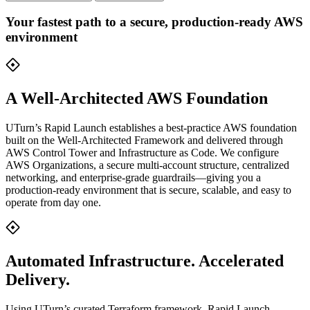
Your fastest path to a secure, production-ready AWS
environment
A Well-Architected AWS Foundation
UTurn’s Rapid Launch establishes a best-practice AWS foundation
built on the Well-Architected Framework and delivered through
AWS Control Tower and Infrastructure as Code. We configure
AWS Organizations, a secure multi-account structure, centralized
networking, and enterprise-grade guardrails—giving you a
production-ready environment that is secure, scalable, and easy to
operate from day one.
Automated Infrastructure. Accelerated
Delivery.
Using UTurn’s curated Terraform framework, Rapid Launch