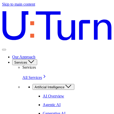
Skip to main content
Our Approach
Services
Services
All Services
Artificial Intelligence
AI Overview
Agentic AI
Generative AI