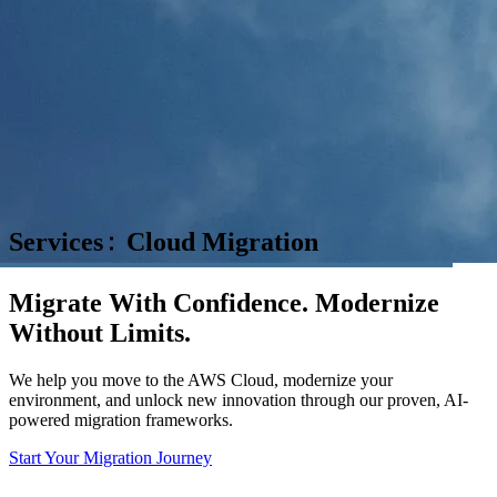
Services
Cloud Migration
Migrate With Confidence. Modernize
Without Limits.
We help you move to the AWS Cloud, modernize your
environment, and unlock new innovation through our proven, AI-
powered migration frameworks.
Start Your Migration Journey