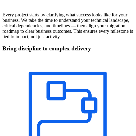
Every project starts by clarifying what success looks like for your
business. We take the time to understand your technical landscape,
critical dependencies, and timelines — then align your migration
roadmap to clear business outcomes. This ensures every milestone is
tied to impact, not just activity.
Bring discipline to complex delivery