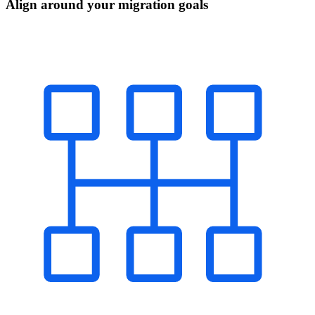
Align around your migration goals