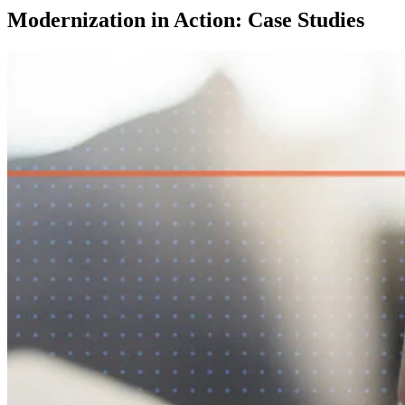
Modernization in Action: Case Studies