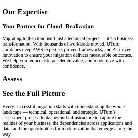
Our Expertise
Your Partner for Cloud Realization
Migrating to the cloud isn’t just a technical project — it’s a business
transformation. With thousands of workloads moved, UTurn
combines deep AWS expertise, proven frameworks, and AI-driven
innovation to ensure your migration delivers measurable outcomes.
We help you reduce risk, accelerate value, and modernize with
confidence.
Assess
See the Full Picture
Every successful migration starts with understanding the whole
landscape — technical, operational, and strategic. UTurn’s
assessment process looks beyond infrastructure to capture the
realities of your business, the dependencies across applications and
data, and the opportunities for modernization that emerge along the
way.