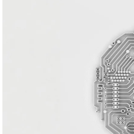
Reduce Licensing Costs and Increase
Agility
Microsoft’s licensing model continues to limit flexibility and drive
up costs — especially for organizations running on Azure, Windows
Server, and SQL workloads on-premises. UTurn quickly analyzes
your platform with AI-powered tooling and expert assessments,
helping you move to AWS and lower total cost of ownership, reduce
dependency on enterprise agreements, and modernize your stack.
Our architects plan and design migration strategies that maintain
performance and business continuity while freeing your teams from
rigid infrastructure and licensing constraints.
Modernize for Performance and
Scalability
Migrating Microsoft workloads to AWS opens the door to
modernization and innovation. UTurn helps you replatform SQL