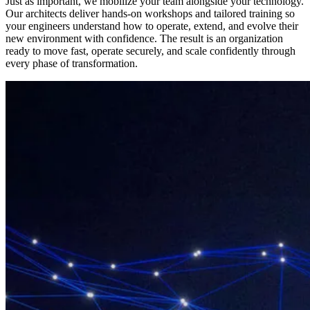
Just as important, we mobilize your team alongside your technology.
Our architects deliver hands-on workshops and tailored training so
your engineers understand how to operate, extend, and evolve their
new environment with confidence. The result is an organization
ready to move fast, operate securely, and scale confidently through
every phase of transformation.