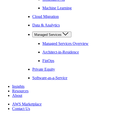
Machine Learning
Cloud Migration
Data & Analytics
Managed Services
Managed Services Overview
Architect-in-Residence
FinOps
Private Equity
Software-as-a-Service
Insights
Resources
About
AWS Marketplace
Contact Us