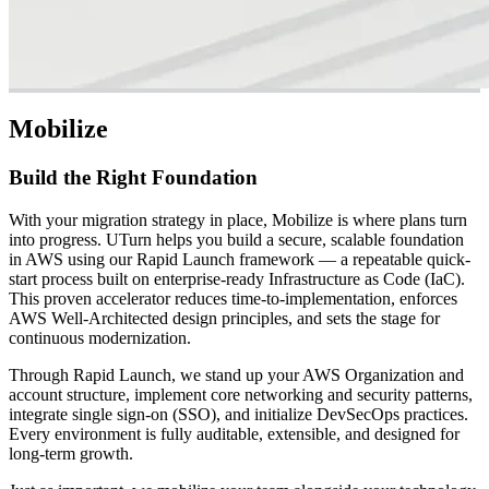
Mobilize
Build the Right Foundation
With your migration strategy in place, Mobilize is where plans turn
into progress. UTurn helps you build a secure, scalable foundation
in AWS using our Rapid Launch framework — a repeatable quick-
start process built on enterprise-ready Infrastructure as Code (IaC).
This proven accelerator reduces time-to-implementation, enforces
AWS Well-Architected design principles, and sets the stage for
continuous modernization.
Through Rapid Launch, we stand up your AWS Organization and
account structure, implement core networking and security patterns,
integrate single sign-on (SSO), and initialize DevSecOps practices.
Every environment is fully auditable, extensible, and designed for
long-term growth.