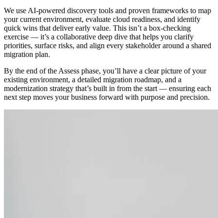
We use AI-powered discovery tools and proven frameworks to map
your current environment, evaluate cloud readiness, and identify
quick wins that deliver early value. This isn’t a box-checking
exercise — it’s a collaborative deep dive that helps you clarify
priorities, surface risks, and align every stakeholder around a shared
migration plan.
By the end of the Assess phase, you’ll have a clear picture of your
existing environment, a detailed migration roadmap, and a
modernization strategy that’s built in from the start — ensuring each
next step moves your business forward with purpose and precision.