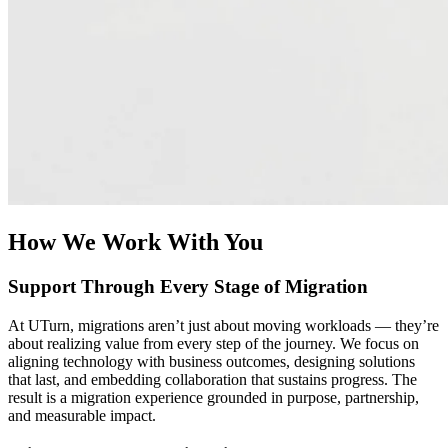
With your data on AWS, your possibilities expand to unlock the
power of AI and modern data analytics. UTurn helps you design
modern AI strategies and data architectures that enable real-time
insights, advanced analytics, and AI integration. Whether you’re
consolidating data sources or preparing for machine learning and
Generative AI workloads, we turn data migration into a strategic
advantage that accelerates decision-making and business growth.
How We Work With You
Support Through Every Stage of Migration
At UTurn, migrations aren’t just about moving workloads — they’re
about realizing value from every step of the journey. We focus on
aligning technology with business outcomes, designing solutions
that last, and embedding collaboration that sustains progress. The
result is a migration experience grounded in purpose, partnership,
and measurable impact.