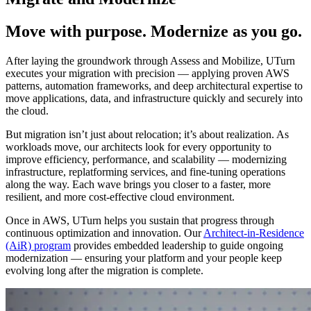
Move with purpose. Modernize as you go.
After laying the groundwork through Assess and Mobilize, UTurn
executes your migration with precision — applying proven AWS
patterns, automation frameworks, and deep architectural expertise to
move applications, data, and infrastructure quickly and securely into
the cloud.
But migration isn’t just about relocation; it’s about realization. As
workloads move, our architects look for every opportunity to
improve efficiency, performance, and scalability — modernizing
infrastructure, replatforming services, and fine-tuning operations
along the way. Each wave brings you closer to a faster, more
resilient, and more cost-effective cloud environment.
Once in AWS, UTurn helps you sustain that progress through
continuous optimization and innovation. Our
Architect-in-Residence
(AiR) program
provides embedded leadership to guide ongoing
modernization — ensuring your platform and your people keep
evolving long after the migration is complete.