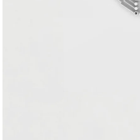
Server databases to Amazon RDS or PostgreSQL, optimize .NET
applications for cloud-native architectures, and automate scaling to
handle future growth. The result is a faster, more secure, and more
cost-efficient environment designed to evolve with your business.
Build a modern data foundation for analytics and
AI
Move Data with Confidence and Integrity
Data migration is no longer the final step — it’s the starting point for
transformation. UTurn helps you move and modernize your data
securely, preserving quality, lineage, and governance every step of
the way. We leverage automation, best practices, and proven AWS
tools to ensure accuracy, scalability, and speed — creating a reliable
foundation for analytics and innovation.
Unlock Value Through Analytics and AI