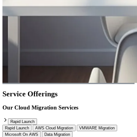
Service Offerings
Our Cloud Migration Services
Rapid Launch
Rapid Launch
AWS Cloud Migration
VMWARE Migration
Microsoft On AWS
Data Migration