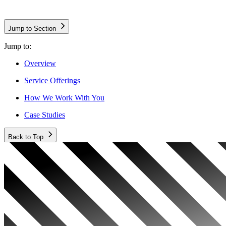
Jump to Section
Jump to:
Overview
Service Offerings
How We Work With You
Case Studies
Back to Top