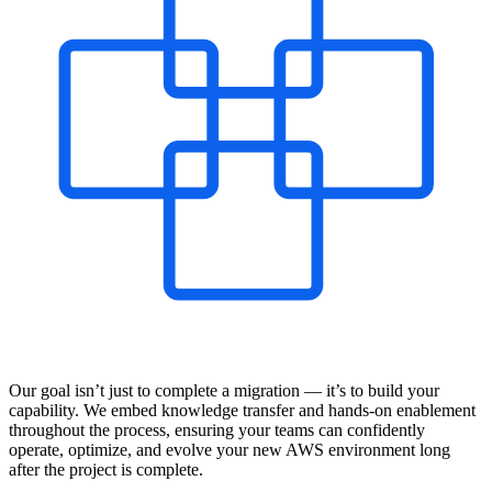
Our goal isn’t just to complete a migration — it’s to build your
capability. We embed knowledge transfer and hands-on enablement
throughout the process, ensuring your teams can confidently
operate, optimize, and evolve your new AWS environment long
after the project is complete.