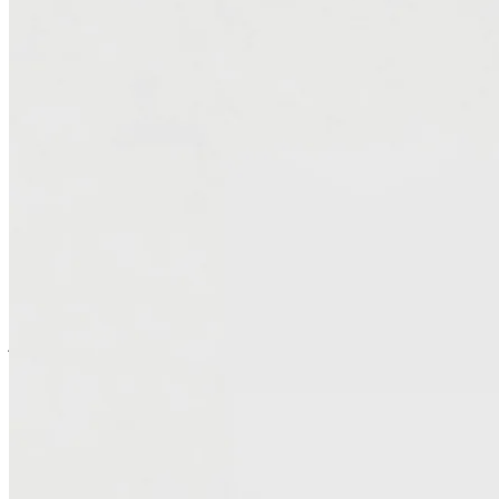
AI-powered tooling, migrating VMware environments to AWS —
eliminating expensive licensing, lowering total cost of ownership,
and improving scalability and performance. Our architects ensure
continuity throughout the transition while building a cloud
foundation ready for future modernization.
Simplify Operations and Modernize Your
Stack
Migrating to AWS isn’t just about escaping rising costs — it’s a
chance to evolve — to modernize workloads to cloud-native
services, streamline management, and remove legacy dependencies
that slow innovation. Our unique tooling approach accelerates this
journey. We simplify day-to-day operations, strengthen security, and
deliver a leaner, more flexible infrastructure that performs better and
costs less to run.
Modernize Microsoft Workloads and Unlock New
Flexibility