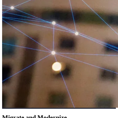
Migrate and Modernize