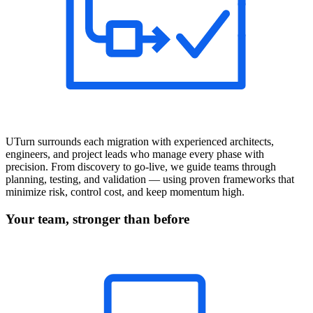
UTurn surrounds each migration with experienced architects,
engineers, and project leads who manage every phase with
precision. From discovery to go-live, we guide teams through
planning, testing, and validation — using proven frameworks that
minimize risk, control cost, and keep momentum high.
Your team, stronger than before