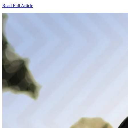
Read Full Article