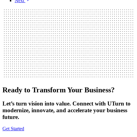
Next
Ready to Transform Your Business?
Let’s turn vision into value. Connect with UTurn to
modernize, innovate, and accelerate your business
future.
Get Started