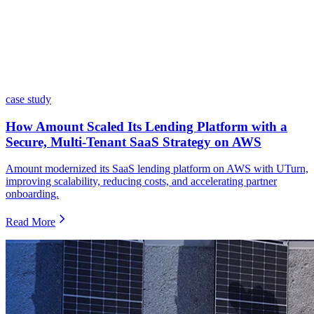
case study
How Amount Scaled Its Lending Platform with a
Secure, Multi-Tenant SaaS Strategy on AWS
Amount modernized its SaaS lending platform on AWS with UTurn,
improving scalability, reducing costs, and accelerating partner
onboarding.
Read More