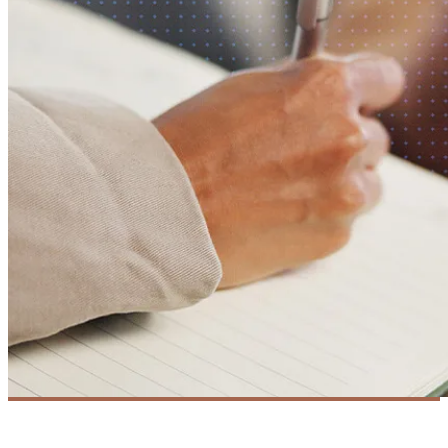
DevOps
Success Story