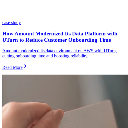
case study
How Amount Modernized Its Data Platform with
UTurn to Reduce Customer Onboarding Time
Amount modernized its data environment on AWS with UTurn,
cutting onboarding time and boosting reliability.
Read More