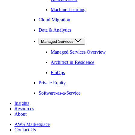
Machine Learning
Cloud Migration
Data & Analytics
Managed Services
Managed Services Overview
Architect-in-Residence
FinOps
Private Equity
Software-as-a-Service
Insights
Resources
About
AWS Marketplace
Contact Us