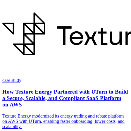
case study
How Texture Energy Partnered with UTurn to Build
a Secure, Scalable, and Compliant SaaS Platform
on AWS
Texture Energy modernized its energy trading and rebate platform
on AWS with UTurn, enabling faster onboarding, lower costs, and
scalability.