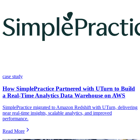
case study
How SimplePractice Partnered with UTurn to Build
a Real-Time Analytics Data Warehouse on AWS
SimplePractice migrated to Amazon Redshift with UTurn, delivering
near real-time insights, scalable analytics, and improved
performance.
Read More