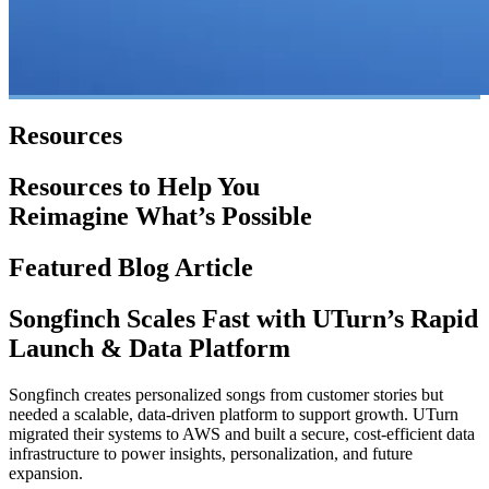
Resources
Resources to Help You
Reimagine What’s Possible
Featured Blog Article
Songfinch Scales Fast with UTurn’s Rapid
Launch & Data Platform
Songfinch creates personalized songs from customer stories but
needed a scalable, data-driven platform to support growth. UTurn
migrated their systems to AWS and built a secure, cost-efficient data
infrastructure to power insights, personalization, and future
expansion.