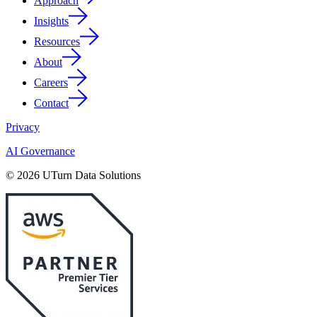
Approach
Insights
Resources
About
Careers
Contact
Privacy
AI Governance
© 2026 UTurn Data Solutions