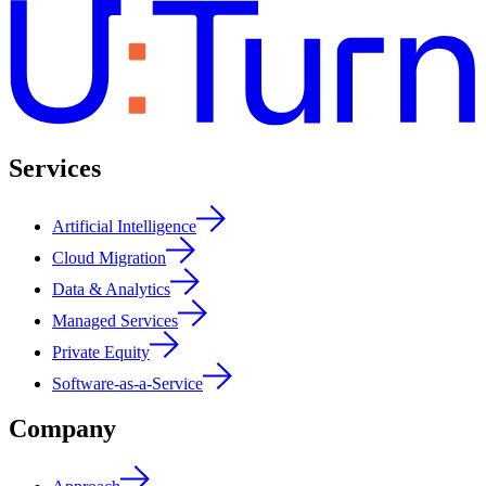
Services
Artificial Intelligence
Cloud Migration
Data & Analytics
Managed Services
Private Equity
Software-as-a-Service
Company