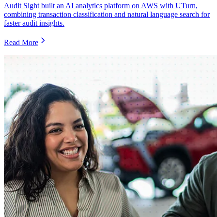
Audit Sight built an AI analytics platform on AWS with UTurn,
combining transaction classification and natural language search for
faster audit insights.
Read More