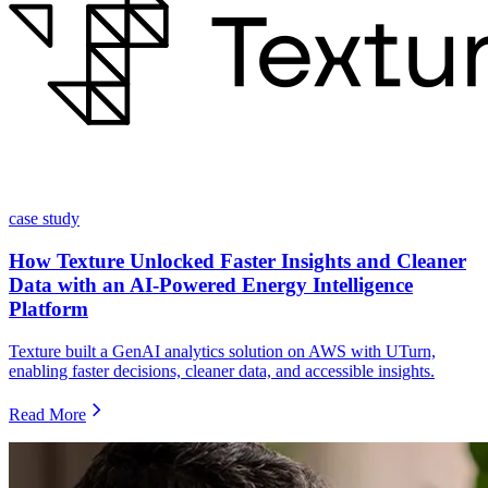
case study
How Texture Unlocked Faster Insights and Cleaner
Data with an AI-Powered Energy Intelligence
Platform
Texture built a GenAI analytics solution on AWS with UTurn,
enabling faster decisions, cleaner data, and accessible insights.
Read More