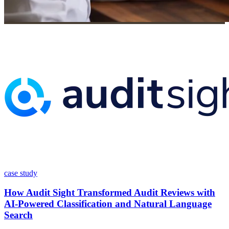
case study
How Audit Sight Transformed Audit Reviews with
AI-Powered Classification and Natural Language
Search