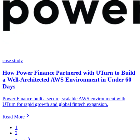
case study
How Power Finance Partnered with UTurn to Build
a Well-Architected AWS Environment in Under 60
Days
Power Finance built a secure, scalable AWS environment with
UTurn for rapid growth and global fintech expansion.
Read More
1
2