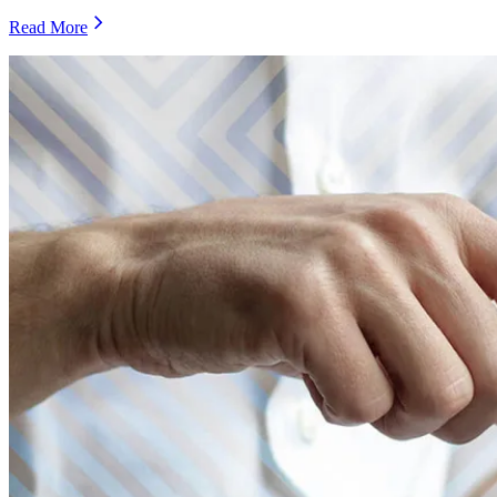
Read More