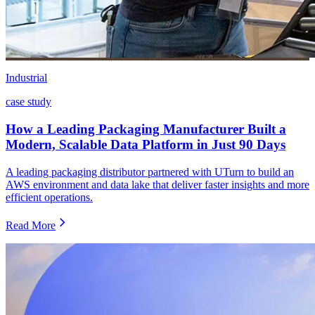
Industrial
case study
How a Leading Packaging Manufacturer Built a
Modern, Scalable Data Platform in Just 90 Days
A leading packaging distributor partnered with UTurn to build an
AWS environment and data lake that deliver faster insights and more
efficient operations.
Read More