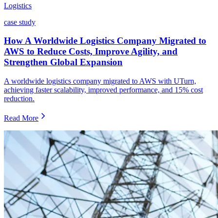
Logistics
case study
How A Worldwide Logistics Company Migrated to
AWS to Reduce Costs, Improve Agility, and
Strengthen Global Expansion
A worldwide logistics company migrated to AWS with UTurn,
achieving faster scalability, improved performance, and 15% cost
reduction.
Read More