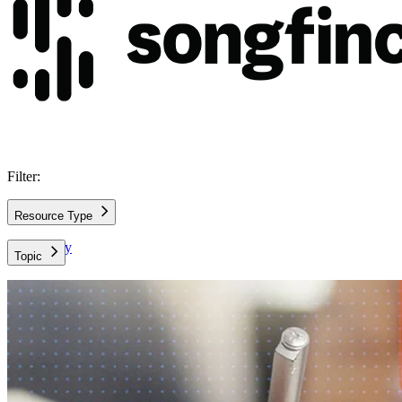
Filter:
Resource Type
Case Study
Topic
AWS Architecture
AWS Cloud
Data and Analytics
Data Leadership