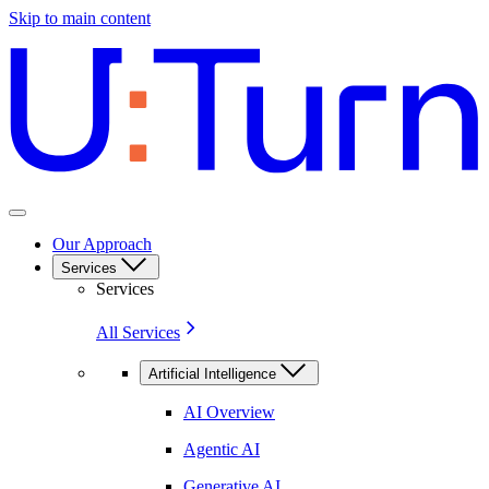
Skip to main content
Our Approach
Services
Services
All Services
Artificial Intelligence
AI Overview
Agentic AI
Generative AI